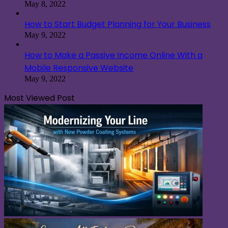
May 8, 2022
How to Start Budget Planning for Your Business
May 9, 2022
How to Make a Passive Income Online With a
Mobile Responsive Website
May 9, 2022
Most Viewed Post