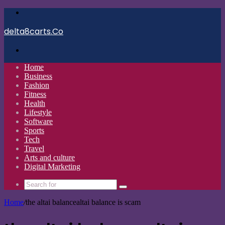
Menu
delta8carts.Co
Search
for
Home
Business
Fashion
Fitness
Health
Lifestyle
Software
Sports
Tech
Travel
Arts and culture
Digital Marketing
Search
for
Home
/
the altai balancealtai balance is scam