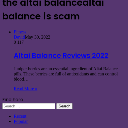
the altai balancealtai
balance is scam
Fitness
David
May 30, 2022
0
117
Altai Balance Reviews 2022
Juniper berries are an essential ingredient of Altai Balance
pills. These berries are full of antioxidants and can control
blood…
Read More »
Find here
Search
for:
Recent
Popular