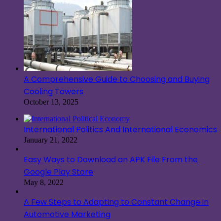
A Comprehensive Guide to Choosing and Buying
Cooling Towers
October 13, 2025
International Politics And International Economics
January 21, 2022
Easy Ways to Download an APK File From the
Google Play Store
May 8, 2022
A Few Steps to Adapting to Constant Change in
Automotive Marketing