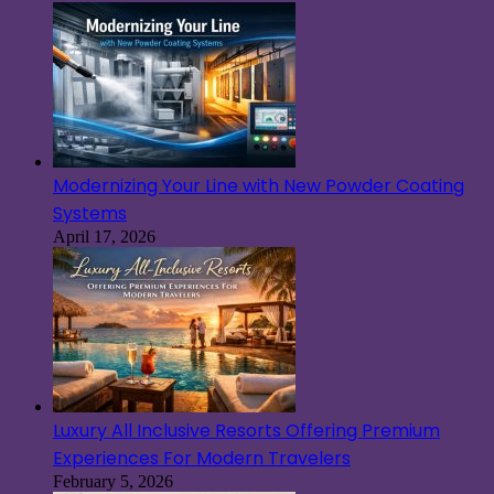
Modernizing Your Line with New Powder Coating
Systems
April 17, 2026
Luxury All Inclusive Resorts Offering Premium
Experiences For Modern Travelers
February 5, 2026