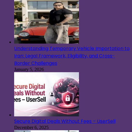
Understanding Temporary Vehicle Importation to
Iran: Legal Framework, Eligibility, and Cross-
Border Challenges
January 5, 2026
Secure Digital Deals Without Fees – UserSell
December 6, 2025