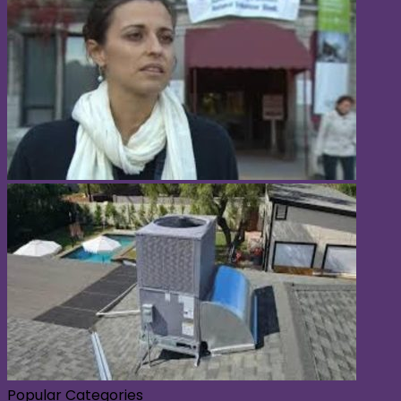
Popular Categories