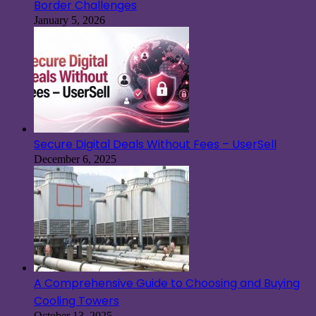
Border Challenges
January 5, 2026
Secure Digital Deals Without Fees – UserSell
December 6, 2025
A Comprehensive Guide to Choosing and Buying
Cooling Towers
October 13, 2025