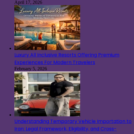
April 17, 2026
Luxury All Inclusive Resorts Offering Premium
Experiences For Modern Travelers
February 5, 2026
Understanding Temporary Vehicle Importation to
Iran: Legal Framework, Eligibility, and Cross-