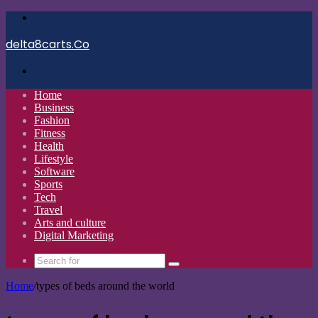
Menu
delta8carts.Co
Search
for
Home
Business
Fashion
Fitness
Health
Lifestyle
Software
Sports
Tech
Travel
Arts and culture
Digital Marketing
Search
for
Home
/
types of beds around the world