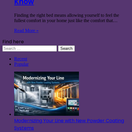
Know
Finding the right bed means allowing yourself to feel the
fullest comfort in your home just like the comfort that…
Read More »
Find here
Search
for:
Recent
Popular
Modernizing Your Line with New Powder Coating
Systems