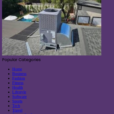
Popular Categories
Home
Business
Fashion
Fitness
Health
Lifestyle
Software
Sports
Tech
Travel