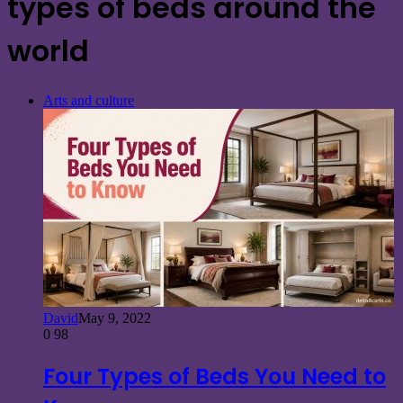
types of beds around the
world
Arts and culture
David
May 9, 2022
0
98
Four Types of Beds You Need to