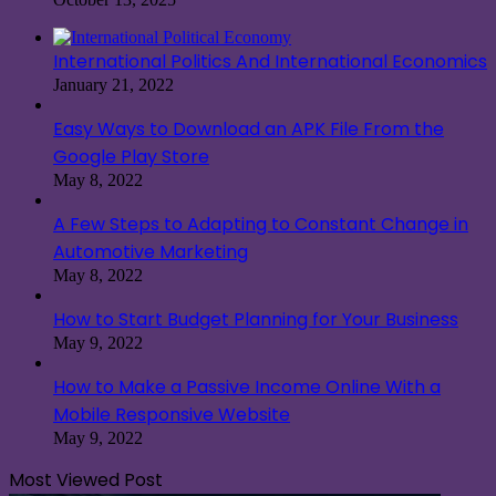
International Politics And International Economics
January 21, 2022
Easy Ways to Download an APK File From the
Google Play Store
May 8, 2022
A Few Steps to Adapting to Constant Change in
Automotive Marketing
May 8, 2022
How to Start Budget Planning for Your Business
May 9, 2022
How to Make a Passive Income Online With a
Mobile Responsive Website
May 9, 2022
Most Viewed Post