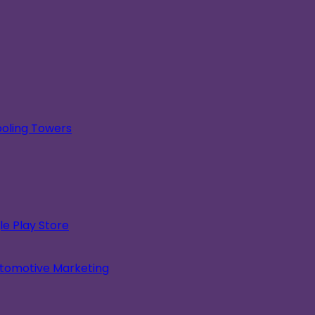
oling Towers
e Play Store
utomotive Marketing