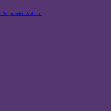
le Responsive Website