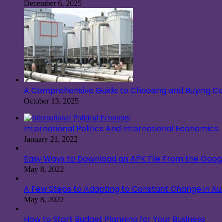
December 6, 2025
A Comprehensive Guide to Choosing and Buying Co
October 13, 2025
International Politics And International Economics
January 21, 2022
Easy Ways to Download an APK File From the Googl
May 8, 2022
A Few Steps to Adapting to Constant Change in A
May 8, 2022
How to Start Budget Planning for Your Business