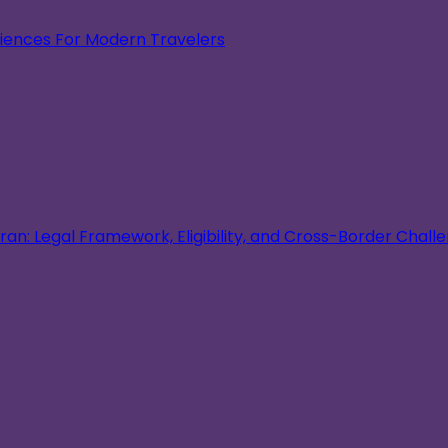
eriences For Modern Travelers
an: Legal Framework, Eligibility, and Cross-Border Chall