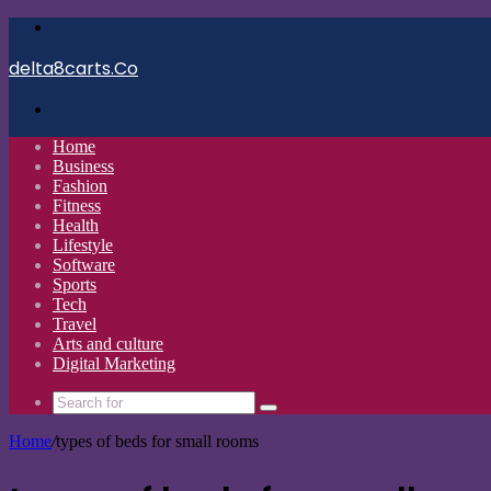
Menu
delta8carts.Co
Search
for
Home
Business
Fashion
Fitness
Health
Lifestyle
Software
Sports
Tech
Travel
Arts and culture
Digital Marketing
Search
for
Home
/
types of beds for small rooms