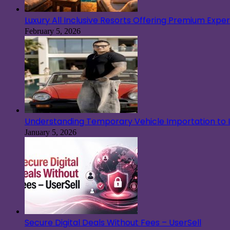
Luxury All Inclusive Resorts Offering Premium Exp
February 5, 2026
Understanding Temporary Vehicle Importation to Ir
January 5, 2026
Secure Digital Deals Without Fees – UserSell