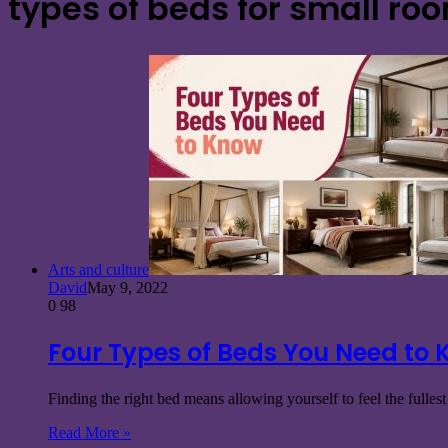
types of beds for small ro
Arts and culture
David
May 9, 2022
0
98
Four Types of Beds You Need to
Finding the right bed means allowing yourself to feel the fulles
Read More »