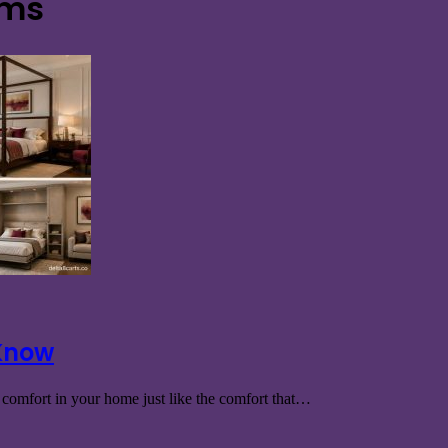
oms
 Know
t comfort in your home just like the comfort that…