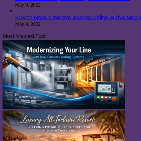
May 9, 2022
How to Make a Passive Income Online With a Mobi
May 9, 2022
Most Viewed Post