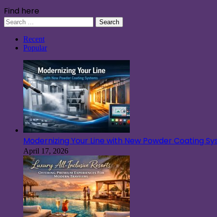
Find here
Search
for:
Recent
Popular
Modernizing Your Line with New Powder Coating S
April 17, 2026