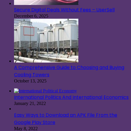
Secure Digital Deals Without Fees – UserSell
December 6, 2025
A Comprehensive Guide to Choosing and Buying
Cooling Towers
October 13, 2025
International Politics And International Economics
January 21, 2022
Easy Ways to Download an APK File From the
Google Play Store
May 8, 2022