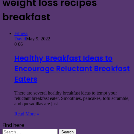
weight loss recipes
breakfast
Fitness
David
May 9, 2022
0
66
Healthy Breakfast Ideas to
Encourage Reluctant Breakfast
Eaters
There are several healthy breakfast ideas to tempt your
reluctant breakfast eater. Smoothies, pancakes, tofu scramble,
and quesadillas are just…
Read More »
Find here
Search