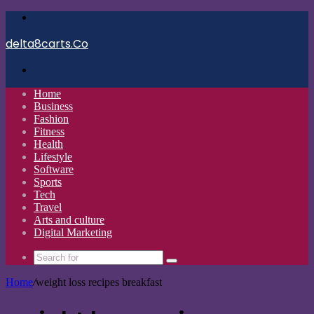
Menu
delta8carts.Co
Search
for
Home
Business
Fashion
Fitness
Health
Lifestyle
Software
Sports
Tech
Travel
Arts and culture
Digital Marketing
Search
for
Home
/
weight loss recipes breakfast