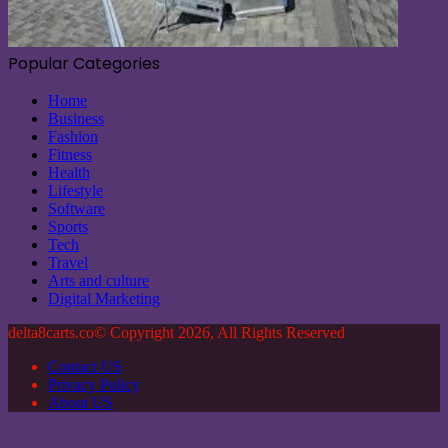
Popular Categories
Home
Business
Fashion
Fitness
Health
Lifestyle
Software
Sports
Tech
Travel
Arts and culture
Digital Marketing
delta8carts.co© Copyright 2026, All Rights Reserved
Contact US
Privacy Policy
About US
Back