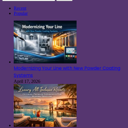
for:
Recent
Popular
Modernizing Your Line with New Powder Coating
Systems
April 17, 2026