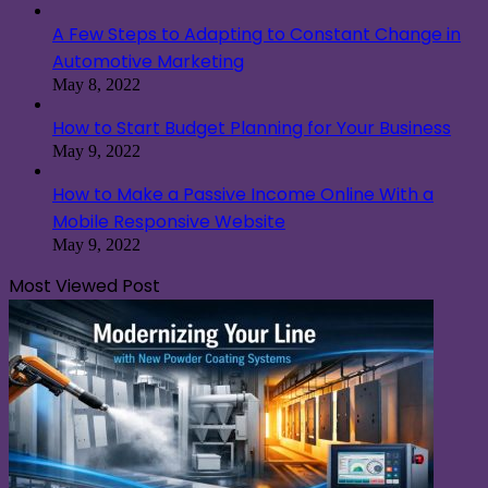
A Few Steps to Adapting to Constant Change in
Automotive Marketing
May 8, 2022
How to Start Budget Planning for Your Business
May 9, 2022
How to Make a Passive Income Online With a
Mobile Responsive Website
May 9, 2022
Most Viewed Post