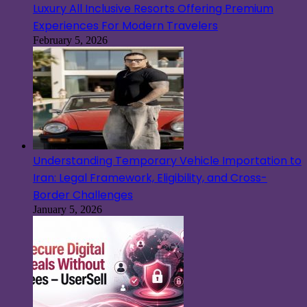
Luxury All Inclusive Resorts Offering Premium
Experiences For Modern Travelers
February 5, 2026
Understanding Temporary Vehicle Importation to
Iran: Legal Framework, Eligibility, and Cross-
Border Challenges
January 5, 2026