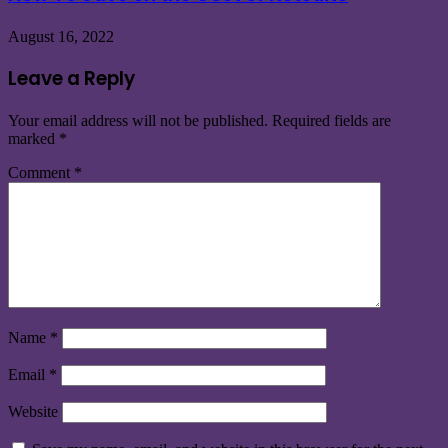
August 16, 2022
Leave a Reply
Your email address will not be published.
Required fields are
marked
*
Comment
*
Name
*
Email
*
Website