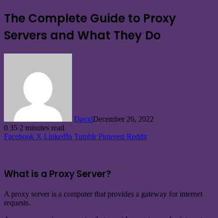
The Complete Guide to Proxy
Servers and What They Do
David
December 26, 2022
0
35
2 minutes read
Facebook
X
LinkedIn
Tumblr
Pinterest
Reddit
What is a Proxy Server?
A proxy server is a computer that provides a gateway for internet
requests.