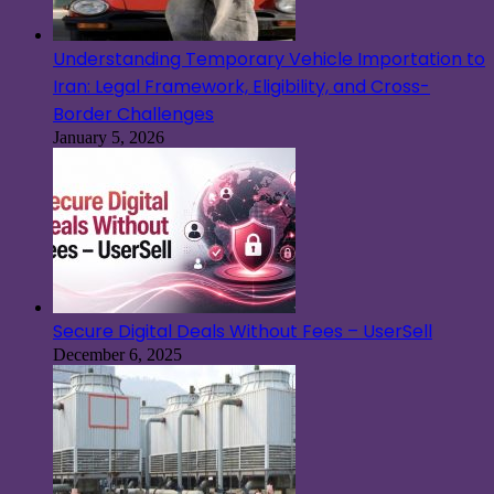
Understanding Temporary Vehicle Importation to
Iran: Legal Framework, Eligibility, and Cross-
Border Challenges
January 5, 2026
Secure Digital Deals Without Fees – UserSell
December 6, 2025