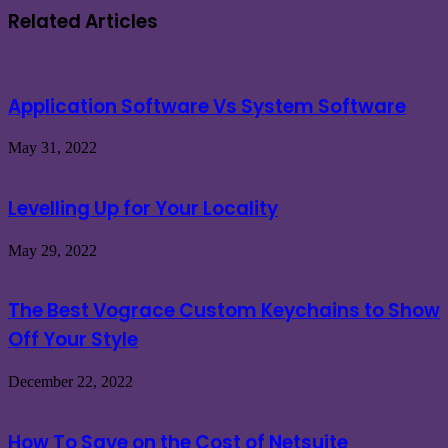
Related Articles
Application Software Vs System Software
May 31, 2022
Levelling Up for Your Locality
May 29, 2022
The Best Vograce Custom Keychains to Show
Off Your Style
December 22, 2022
How To Save on the Cost of Netsuite