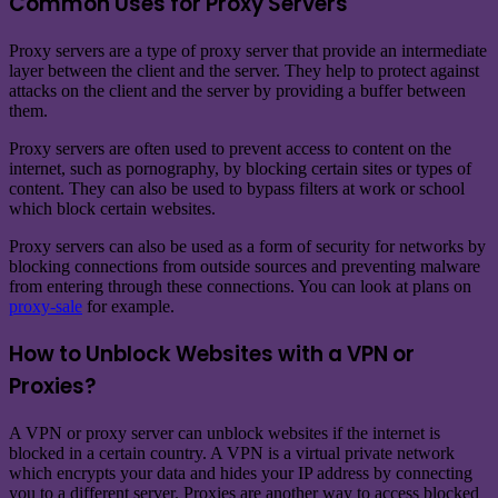
Common Uses for Proxy Servers
Proxy servers are a type of proxy server that provide an intermediate
layer between the client and the server. They help to protect against
attacks on the client and the server by providing a buffer between
them.
Proxy servers are often used to prevent access to content on the
internet, such as pornography, by blocking certain sites or types of
content. They can also be used to bypass filters at work or school
which block certain websites.
Proxy servers can also be used as a form of security for networks by
blocking connections from outside sources and preventing malware
from entering through these connections. You can look at plans on
proxy-sale
for example.
How to Unblock Websites with a VPN or
Proxies?
A VPN or proxy server can unblock websites if the internet is
blocked in a certain country. A VPN is a virtual private network
which encrypts your data and hides your IP address by connecting
you to a different server. Proxies are another way to access blocked