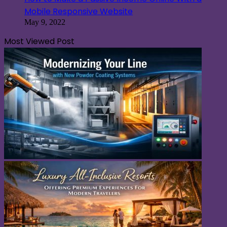
Mobile Responsive Website
May 9, 2022
Most Viewed Post