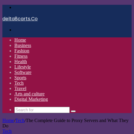
Menu
delta8carts.Co
Search
for
Home
Business
Fashion
Fitness
Health
Lifestyle
Software
Sports
Tech
Travel
Arts and culture
Digital Marketing
Search
for
Home
/
Tech
/
The Complete Guide to Proxy Servers and What They
Do
Tech