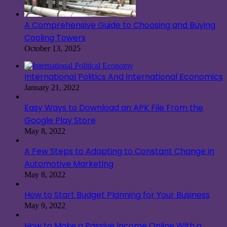
A Comprehensive Guide to Choosing and Buying
Cooling Towers
October 13, 2025
International Politics And International Economics
January 21, 2022
Easy Ways to Download an APK File From the
Google Play Store
May 8, 2022
A Few Steps to Adapting to Constant Change in
Automotive Marketing
May 8, 2022
How to Start Budget Planning for Your Business
May 9, 2022
How to Make a Passive Income Online With a