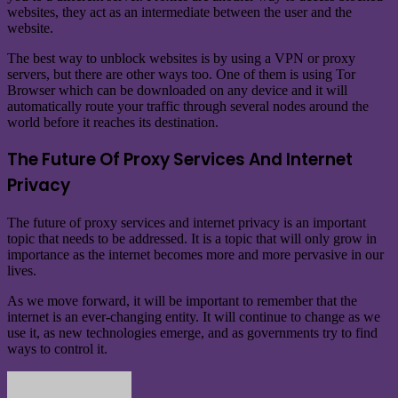
websites, they act as an intermediate between the user and the
website.
The best way to unblock websites is by using a VPN or proxy
servers, but there are other ways too. One of them is using Tor
Browser which can be downloaded on any device and it will
automatically route your traffic through several nodes around the
world before it reaches its destination.
The Future Of Proxy Services And Internet
Privacy
The future of proxy services and internet privacy is an important
topic that needs to be addressed. It is a topic that will only grow in
importance as the internet becomes more and more pervasive in our
lives.
As we move forward, it will be important to remember that the
internet is an ever-changing entity. It will continue to change as we
use it, as new technologies emerge, and as governments try to find
ways to control it.