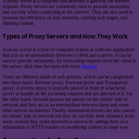
A proxy server is a computer that provides a gateway for internet
requests. Proxy servers are commonly used to provide anonymity
and security when connecting to the internet. They are also used to
increase the efficiency of data transfers, caching web pages, and
filtering content.
Types of Proxy Servers and How They Work
A proxy server is a type of computer system or software application
that acts as an intermediary between a client and a server. It can be
used to provide anonymity, by forwarding requests from the client to
the server. click here for more info from
Discord
There are different kinds of web proxies, which can be categorized
into three types: Reverse proxy, Forward proxy and Transparent
proxy. A reverse proxy is typically placed in front of a backend
server to handle all the incoming requests that are directed at it. On
the other hand, forward proxies are placed on the clients’ side of
network and they act as an intermediary between them and some
other servers on Internet. Finally, transparent proxies are also placed
on clients’ side of network but they do not hide their existence from
users; instead they make themselves known by adding their own
information to HTTP headers or modifying content in some way.