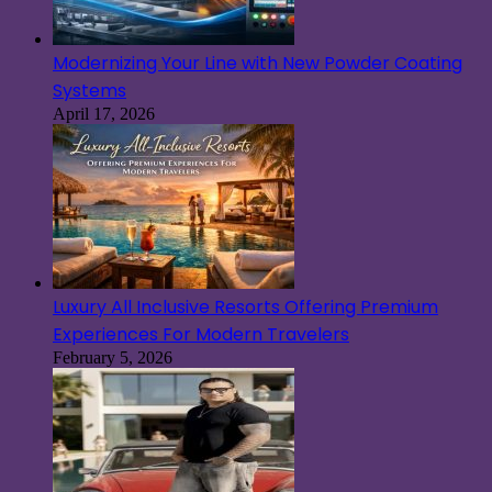
Modernizing Your Line with New Powder Coating
Systems
April 17, 2026
Luxury All Inclusive Resorts Offering Premium
Experiences For Modern Travelers
February 5, 2026