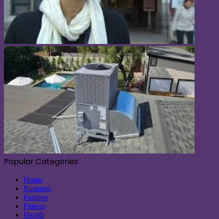
Popular Categories
Home
Business
Fashion
Fitness
Health