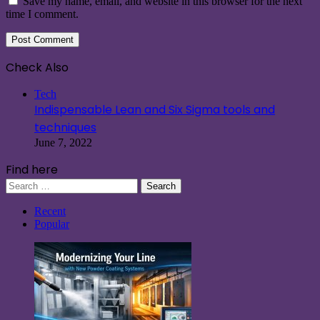
Save my name, email, and website in this browser for the next
time I comment.
Check Also
Close
Tech
Indispensable Lean and Six Sigma tools and
techniques
June 7, 2022
Find here
Search
for:
Recent
Popular