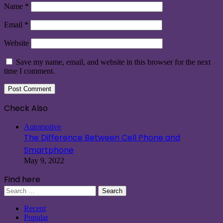
Name
*
Email
*
Website
Save my name, email, and website in this browser for the next
time I comment.
Check Also
Close
Automotive
The Difference Between Cell Phone and
Smartphone
May 9, 2022
Find here
Search
for:
Recent
Popular