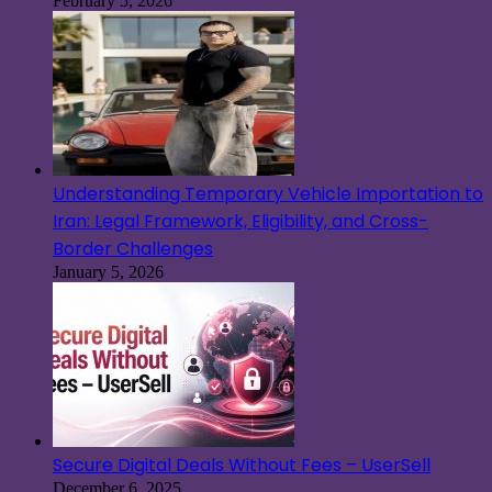
February 5, 2026
Understanding Temporary Vehicle Importation to
Iran: Legal Framework, Eligibility, and Cross-
Border Challenges
January 5, 2026
Secure Digital Deals Without Fees – UserSell
December 6, 2025