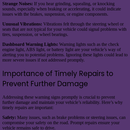
Strange Noises:
If you hear grinding, squealing, or knocking
sounds, especially when braking or accelerating, it could indicate
issues with the brakes, suspension, or engine components.
Unusual Vibrations:
Vibrations felt through the steering wheel or
seats that are not typical for your vehicle could signal problems with
tires, suspension, or wheel bearings.
Dashboard Warning Lights:
Warning lights such as the check
engine light, ABS light, or battery light are your vehicle’s way of
alerting you to potential problems. Ignoring these lights could lead to
more severe issues if not addressed promptly.
Importance of Timely Repairs to
Prevent Further Damage
Addressing these warning signs promptly is crucial to prevent
further damage and maintain your vehicle’s reliability. Here’s why
timely repairs are important:
Safety:
Many issues, such as brake problems or steering issues, can
compromise your safety on the road. Prompt repairs ensure your
vehicle remains safe to drive.