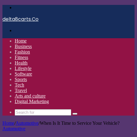
Menu
delta8carts.Co
Search
for
Home
Business
Fashion
Fitness
Health
Lifestyle
Software
Sports
Tech
Travel
Arts and culture
Digital Marketing
Search
for
Home
/
Automotive
/
When Is It Time to Service Your Vehicle?
Automotive