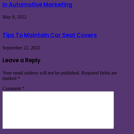
in Automotive Marketing
May 8, 2022
Tips To Maintain Car Seat Covers
September 22, 2022
Leave a Reply
Your email address will not be published.
Required fields are
marked
*
Comment
*