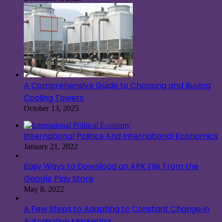
A Comprehensive Guide to Choosing and Buying
Cooling Towers
October 13, 2025
International Politics And International Economics
January 21, 2022
Easy Ways to Download an APK File From the
Google Play Store
May 8, 2022
A Few Steps to Adapting to Constant Change in
Automotive Marketing