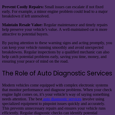
Prevent Costly Repairs:
Small issues can escalate if not fixed
early. For example, a minor engine problem could lead to a major
breakdown if left unresolved.
Maintain Resale Value:
Regular maintenance and timely repairs
help preserve your vehicle’s value. A well-maintained car is more
attractive to potential buyers.
By paying attention to these warning signs and acting promptly, you
can keep your vehicle running smoothly and avoid unexpected
breakdowns. Regular inspections by a qualified mechanic can also
help catch potential problems early, saving you time, money, and
ensuring your peace of mind on the road.
The Role of Auto Diagnostic Services
Modern vehicles come equipped with complex electronic systems
that monitor performance and diagnose problems. When your check
engine light comes on, it’s your vehicle’s way of saying something
needs attention. The best
auto diagnostic services
involve using
specialized equipment to pinpoint issues quickly and accurately.
This prevents unnecessary repairs and ensures your vehicle runs
efficiently. Regular diagnostic checks can identify potential