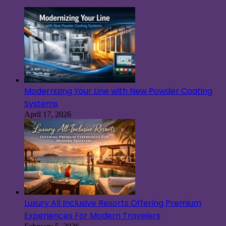
Modernizing Your Line with New Powder Coating
Systems
April 17, 2026
Luxury All Inclusive Resorts Offering Premium
Experiences For Modern Travelers