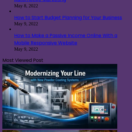
May 8, 2022
How to Start Budget Planning for Your Business
May 9, 2022
How to Make a Passive Income Online With a
Mobile Responsive Website
May 9, 2022
Most Viewed Post