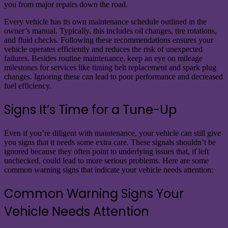
you from major repairs down the road.
Every vehicle has its own maintenance schedule outlined in the
owner’s manual. Typically, this includes oil changes, tire rotations,
and fluid checks. Following these recommendations ensures your
vehicle operates efficiently and reduces the risk of unexpected
failures. Besides routine maintenance, keep an eye on mileage
milestones for services like timing belt replacement and spark plug
changes. Ignoring these can lead to poor performance and decreased
fuel efficiency.
Signs It’s Time for a Tune-Up
Even if you’re diligent with maintenance, your vehicle can still give
you signs that it needs some extra care. These signals shouldn’t be
ignored because they often point to underlying issues that, if left
unchecked, could lead to more serious problems. Here are some
common warning signs that indicate your vehicle needs attention:
Common Warning Signs Your
Vehicle Needs Attention