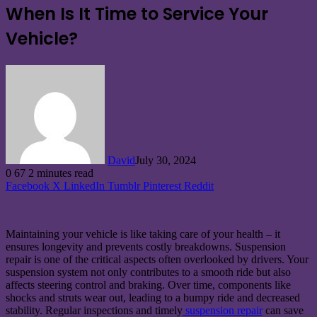
When Is It Time to Service Your
Vehicle?
David
July 30, 2024
0
67
2 minutes read
Facebook
X
LinkedIn
Tumblr
Pinterest
Reddit
Maintaining your vehicle is like taking care of your health – it
ensures longevity and prevents costly breakdowns. Suspension
repair is one of the critical aspects often overlooked by drivers. Your
suspension system not only contributes to a smooth ride but also
affects steering control and braking. Over time, components like
shocks and struts wear out, leading to a bumpy ride and decreased
stability. Regular inspections and timely
suspension repair
can save