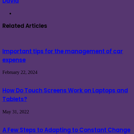
David
Website
Related Articles
Important tips for the management of car
expense
February 22, 2024
How Do Touch Screens Work on Laptops and
Tablets?
May 31, 2022
A Few Steps to Adapting to Constant Change