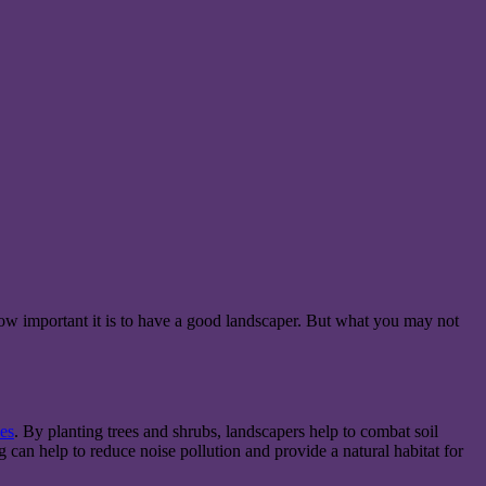
how important it is to have a good landscaper. But what you may not
es
. By planting trees and shrubs, landscapers help to combat soil
 can help to reduce noise pollution and provide a natural habitat for