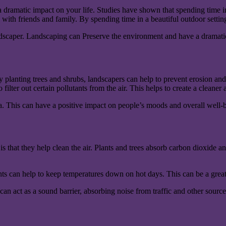
a dramatic impact on your life. Studies have shown that spending time in
 with friends and family. By spending time in a beautiful outdoor setti
andscaper. Landscaping can Preserve the environment and have a dramatic
 planting trees and shrubs, landscapers can help to prevent erosion and
filter out certain pollutants from the air. This helps to create a cleaner
a. This can have a positive impact on people’s moods and overall well-b
 that they help clean the air. Plants and trees absorb carbon dioxide and 
nts can help to keep temperatures down on hot days. This can be a great 
can act as a sound barrier, absorbing noise from traffic and other source