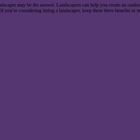
landscaper may be the answer. Landscapers can help you create an outdoo
If you’re considering hiring a landscaper, keep these three benefits in 