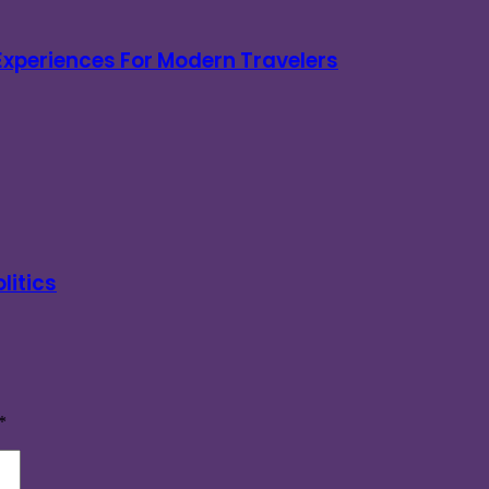
 Experiences For Modern Travelers
litics
*