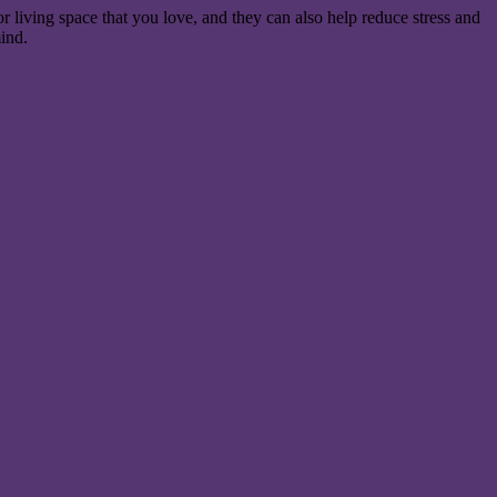
r living space that you love, and they can also help reduce stress and
mind.