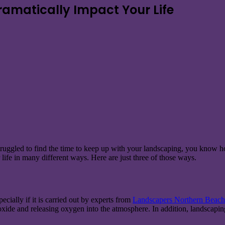
matically Impact Your Life
 struggled to find the time to keep up with your landscaping, you know 
 life in many different ways. Here are just three of those ways.
ially if it is carried out by experts from
Landscapers Northern Beach
xide and releasing oxygen into the atmosphere. In addition, landscaping