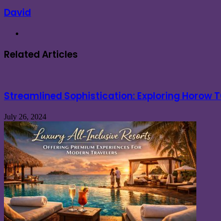
David
Website
Related Articles
Streamlined Sophistication: Exploring Horow
July 26, 2024