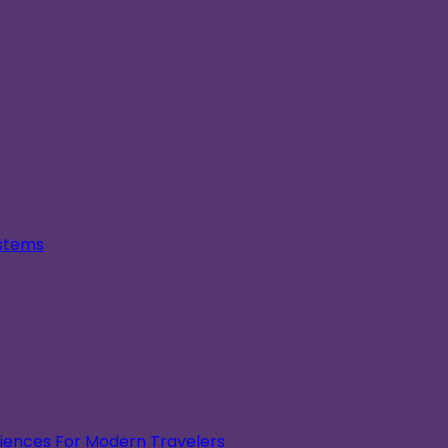
ystems
eriences For Modern Travelers