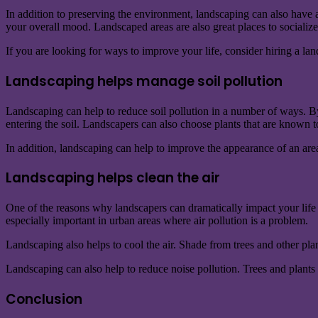
In addition to preserving the environment, landscaping can also have 
your overall mood. Landscaped areas are also great places to socialize
If you are looking for ways to improve your life, consider hiring a l
Landscaping helps manage soil pollution
Landscaping can help to reduce soil pollution in a number of ways. By
entering the soil. Landscapers can also choose plants that are known to 
In addition, landscaping can help to improve the appearance of an are
Landscaping helps clean the air
One of the reasons why landscapers can dramatically impact your life is
especially important in urban areas where air pollution is a problem.
Landscaping also helps to cool the air. Shade from trees and other pla
Landscaping can also help to reduce noise pollution. Trees and plants 
Conclusion