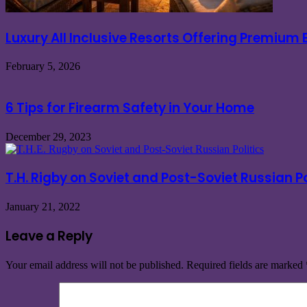
Luxury All Inclusive Resorts Offering Premium
February 5, 2026
6 Tips for Firearm Safety in Your Home
December 29, 2023
T.H. Rigby on Soviet and Post-Soviet Russian Po
January 21, 2022
Leave a Reply
Your email address will not be published.
Required fields are marked