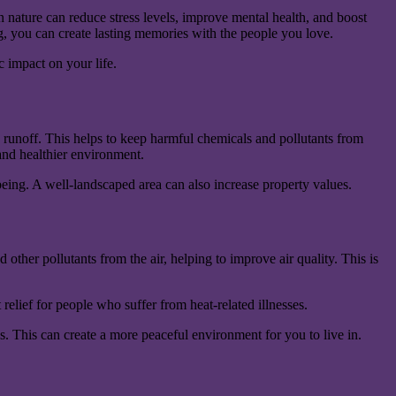
 nature can reduce stress levels, improve mental health, and boost
ng, you can create lasting memories with the people you love.
 impact on your life.
 runoff. This helps to keep harmful chemicals and pollutants from
 and healthier environment.
eing. A well-landscaped area can also increase property values.
other pollutants from the air, helping to improve air quality. This is
relief for people who suffer from heat-related illnesses.
s. This can create a more peaceful environment for you to live in.