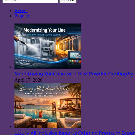
for:
Recent
Popular
Modernizing Your Line with New Powder Coating S
April 17, 2026
Luxury All Inclusive Resorts Offering Premium Exp