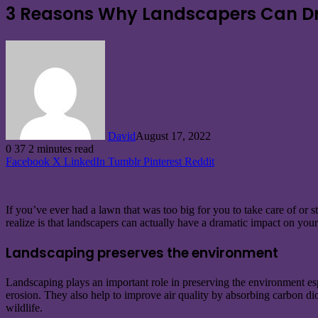
3 Reasons Why Landscapers Can Dra
David
August 17, 2022
0
37
2 minutes read
Facebook
X
LinkedIn
Tumblr
Pinterest
Reddit
If you’ve ever had a lawn that was too big for you to take care of or
realize is that landscapers can actually have a dramatic impact on your
Landscaping preserves the environment
Landscaping plays an important role in preserving the environment espec
erosion. They also help to improve air quality by absorbing carbon dio
wildlife.