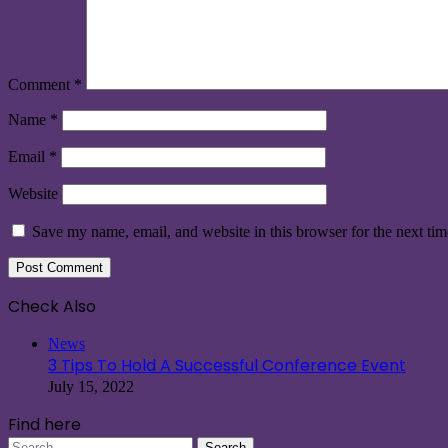
Comment
*
Name
*
Email
*
Website
Save my name, email, and website in this browser for the next ti
Check Also
Close
News
3 Tips To Hold A Successful Conference Event
July 15, 2022
Find here
Search