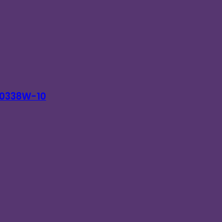
 T0338W-10