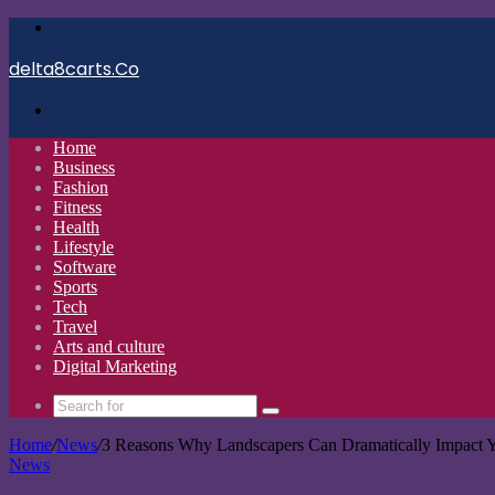
Menu
delta8carts.Co
Search
for
Home
Business
Fashion
Fitness
Health
Lifestyle
Software
Sports
Tech
Travel
Arts and culture
Digital Marketing
Search
for
Home
/
News
/
3 Reasons Why Landscapers Can Dramatically Impact Y
News