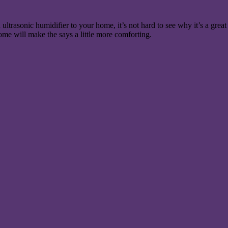
ultrasonic humidifier to your home, it’s not hard to see why it’s a great
ome will make the says a little more comforting.