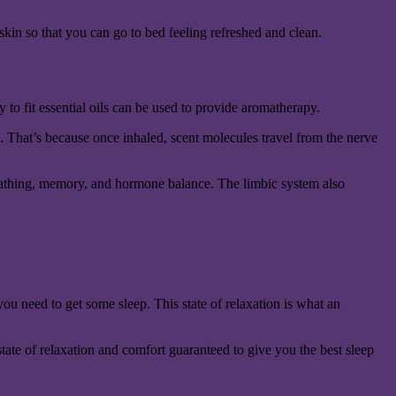
skin so that you can go to bed feeling refreshed and clean.
 to fit essential oils can be used to provide aromatherapy.
n. That’s because once inhaled, scent molecules travel from the nerve
, breathing, memory, and hormone balance. The limbic system also
you need to get some sleep. This state of relaxation is what an
state of relaxation and comfort guaranteed to give you the best sleep