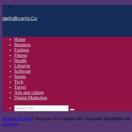
Menu
delta8carts.Co
Search
for
Home
Business
Fashion
Fitness
Health
Lifestyle
Software
Sports
Tech
Travel
Arts and culture
Digital Marketing
Search
for
Home
/
Lifestyle
/
5 Reasons To Consider the Ultrasonic Humidifier fo
Lifestyle