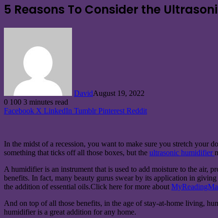
5 Reasons To Consider the Ultrason
David
August 19, 2022
0
100
3 minutes read
Facebook
X
LinkedIn
Tumblr
Pinterest
Reddit
In the midst of a recession, you want to make sure you stretch your dol
something that ticks off all those boxes, but the
ultrasonic humidifier
m
A humidifier is an instrument that is used to add moisture to the air, pr
benefits. In fact, many beauty gurus swear by its application in givin
the addition of essential oils.Click here for more about
MyReadingMa
And on top of all those benefits, in the age of stay-at-home living, hu
humidifier is a great addition for any home.