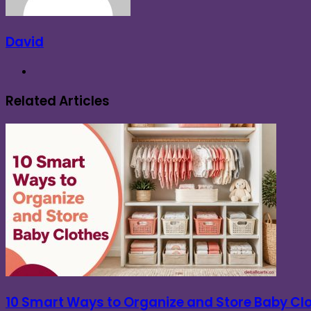
David
Website
Related Articles
10 Smart Ways to Organize and Store Baby Cl