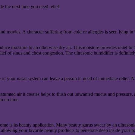
e the next time you need relief:
movies. A character suffering from cold or allergies is seen lying in bed 
uce moisture to an otherwise dry air. This moisture provides relief to t
ief of sinus and chest congestion. The ultrasonic humidifier is definite
 of your nasal system can leave a person in need of immediate relief. N
saturated air it creates helps to flush out unwanted mucus and pressure,
in no time.
ome is its beauty application. Many beauty gurus swear by an ultrasonic
 allowing your favorite beauty products to penetrate deep inside your p