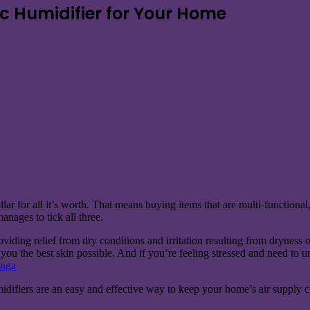
ic Humidifier for Your Home
lar for all it’s worth. That means buying items that are multi-functiona
anages to tick all three.
oviding relief from dry conditions and irritation resulting from dryness of
g you the best skin possible. And if you’re feeling stressed and need to
nga
midifiers are an easy and effective way to keep your home’s air supply c