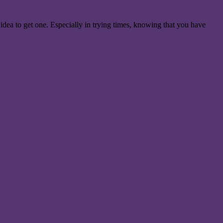
 idea to get one. Especially in trying times, knowing that you have