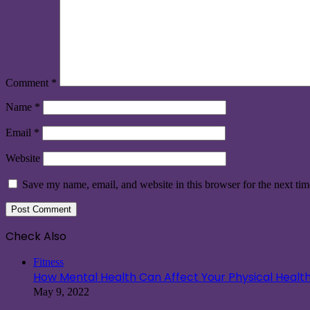
Comment
*
Name
*
Email
*
Website
Save my name, email, and website in this browser for the next ti
Check Also
Close
Fitness
How Mental Health Can Affect Your Physical Healt
May 9, 2022