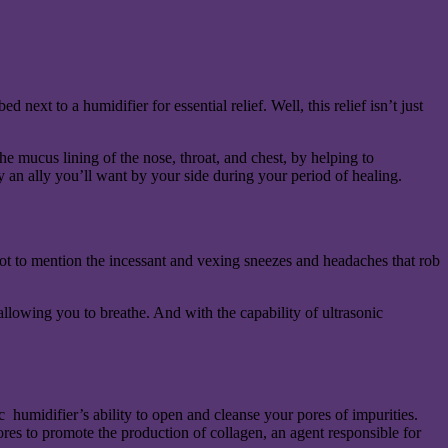
next to a humidifier for essential relief. Well, this relief isn’t just
he mucus lining of the nose, throat, and chest, by helping to
ly an ally you’ll want by your side during your period of healing.
ot to mention the incessant and vexing sneezes and headaches that rob
 allowing you to breathe. And with the capability of ultrasonic
 humidifier’s ability to open and cleanse your pores of impurities.
ores to promote the production of collagen, an agent responsible for