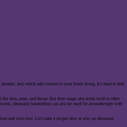
l, durable, and which add comfort to your home living. It’s hard to find
 the skin, nose, and throat. But their usage also lends itself to other
 unwind, ultrasonic humidifiers can also be used for aromatherapy with
lean and virus free. Let’s take a deeper dive at why an ultrasonic