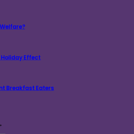
 Welfare?
Holiday Effect
nt Breakfast Eaters
*