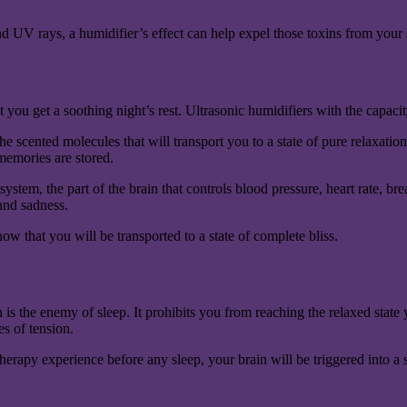
and UV rays, a humidifier’s effect can help expel those toxins from your 
ou get a soothing night’s rest. Ultrasonic humidifiers with the capacity
he scented molecules that will transport you to a state of pure relaxatio
memories are stored.
c system, the part of the brain that controls blood pressure, heart rate
 and sadness.
ow that you will be transported to a state of complete bliss.
is the enemy of sleep. It prohibits you from reaching the relaxed state 
s of tension.
therapy experience before any sleep, your brain will be triggered into a 