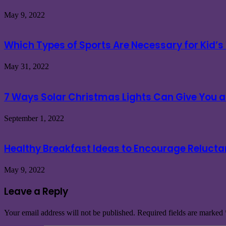
May 9, 2022
Which Types of Sports Are Necessary for Kid’s
May 31, 2022
7 Ways Solar Christmas Lights Can Give You a 
September 1, 2022
Healthy Breakfast Ideas to Encourage Relucta
May 9, 2022
Leave a Reply
Your email address will not be published.
Required fields are marked