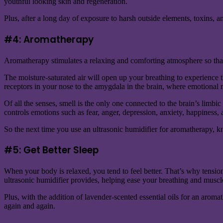
youthful looking skin and regeneration.
Plus, after a long day of exposure to harsh outside elements, toxins, 
#4: Aromatherapy
Aromatherapy stimulates a relaxing and comforting atmosphere so that y
The moisture-saturated air will open up your breathing to experience t
receptors in your nose to the amygdala in the brain, where emotional 
Of all the senses, smell is the only one connected to the brain’s limbi
controls emotions such as fear, anger, depression, anxiety, happiness,
So the next time you use an ultrasonic humidifier for aromatherapy, kn
#5: Get Better Sleep
When your body is relaxed, you tend to feel better. That’s why tension 
ultrasonic humidifier provides, helping ease your breathing and muscle
Plus, with the addition of lavender-scented essential oils for an aroma
again and again.