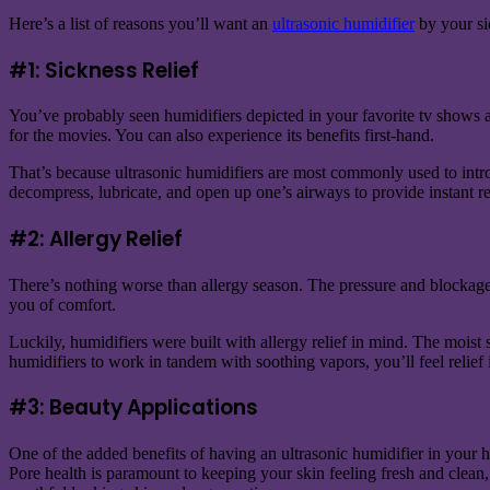
Here’s a list of reasons you’ll want an
ultrasonic humidifier
by your sid
#1: Sickness Relief
You’ve probably seen humidifiers depicted in your favorite tv shows and 
for the movies. You can also experience its benefits first-hand.
That’s because ultrasonic humidifiers are most commonly used to introd
decompress, lubricate, and open up one’s airways to provide instant rel
#2: Allergy Relief
There’s nothing worse than allergy season. The pressure and blockage
you of comfort.
Luckily, humidifiers were built with allergy relief in mind. The moist 
humidifiers to work in tandem with soothing vapors, you’ll feel relief 
#3: Beauty Applications
One of the added benefits of having an ultrasonic humidifier in your h
Pore health is paramount to keeping your skin feeling fresh and clean,