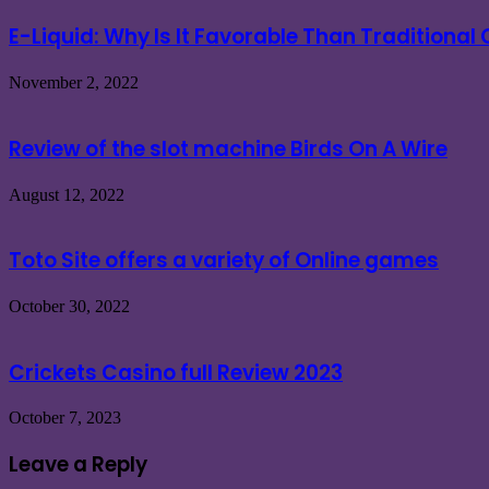
E-Liquid: Why Is It Favorable Than Traditional
November 2, 2022
Review of the slot machine Birds On A Wire
August 12, 2022
Toto Site offers a variety of Online games
October 30, 2022
Crickets Casino full Review 2023
October 7, 2023
Leave a Reply