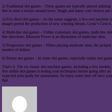
2) Traditional slot games – These games are typically played utilizing 
line to raise a ruckus around town. Single and many coin choices are 
3) Five-Reel slot games – As the name suggests, a five-reel machine is 
images permit the production of new winning blends. Genie’s Gem is an
4) Multi-line slot games – Unlike customary slot games, multi-line s
line directions. Blossom Power is an illustration of multi-line slots.
5) Progressive slot games – When playing moderate slots, the jackpot in
number of dollars.
6) Bonus slot games – In some slot games, especially online slot games
That’s it. The six classic slot machine games, including a few model
free online slot games is testing your techniques before going after 
expected principally for amusement. So enjoy some time off once you
that.