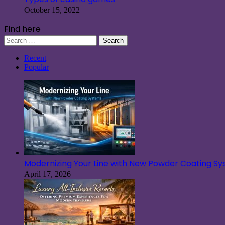
October 15, 2022
Find here
Search
for:
Recent
Popular
Modernizing Your Line with New Powder Coating S
April 17, 2026