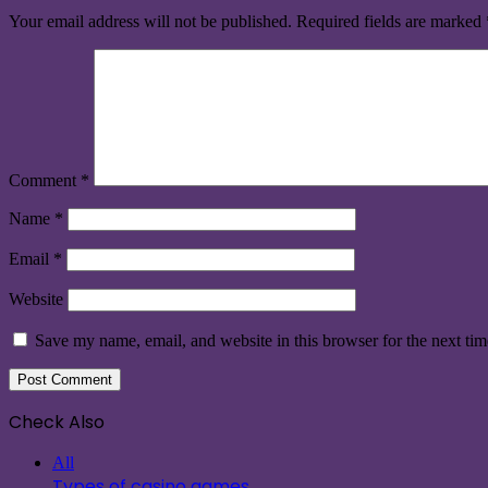
Your email address will not be published.
Required fields are marked
Comment
*
Name
*
Email
*
Website
Save my name, email, and website in this browser for the next ti
Check Also
Close
All
Types of casino games