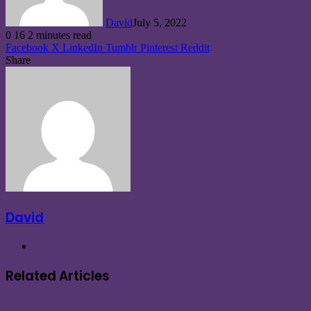
David
July 5, 2022
0
16
2 minutes read
Facebook
X
LinkedIn
Tumblr
Pinterest
Reddit
Share
Facebook
X
LinkedIn
Tumblr
Pinterest
Reddit
VKontakte
Messenger
Messenger
Share
via
Email
David
Website
Related Articles