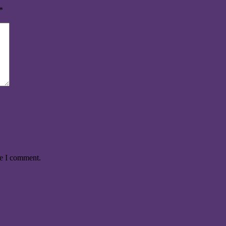
*
me I comment.