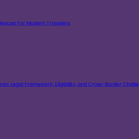
eriences For Modern Travelers
an: Legal Framework, Eligibility, and Cross-Border Chall