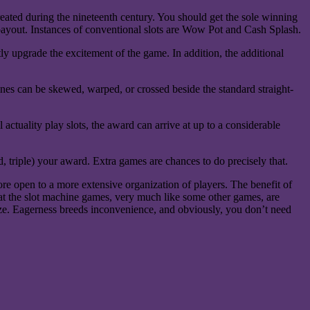
created during the nineteenth century. You should get the sole winning
e payout. Instances of conventional slots are Wow Pot and Cash Splash.
tly upgrade the excitement of the game. In addition, the additional
nes can be skewed, warped, or crossed beside the standard straight-
actuality play slots, the award can arrive at up to a considerable
, triple) your award. Extra games are chances to do precisely that.
re open to a more extensive organization of players. The benefit of
hat the slot machine games, very much like some other games, are
ze. Eagerness breeds inconvenience, and obviously, you don’t need