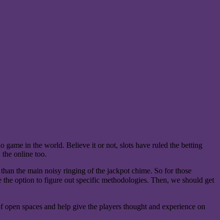
 game in the world. Believe it or not, slots have ruled the betting
 the online too.
 than the main noisy ringing of the jackpot chime. So for those
the option to figure out specific methodologies. Then, we should get
s of open spaces and help give the players thought and experience on