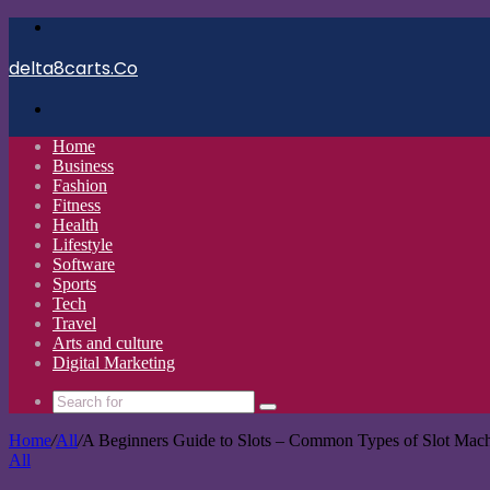
Menu
delta8carts.Co
Search
for
Home
Business
Fashion
Fitness
Health
Lifestyle
Software
Sports
Tech
Travel
Arts and culture
Digital Marketing
Search
for
Home
/
All
/
A Beginners Guide to Slots – Common Types of Slot Mac
All