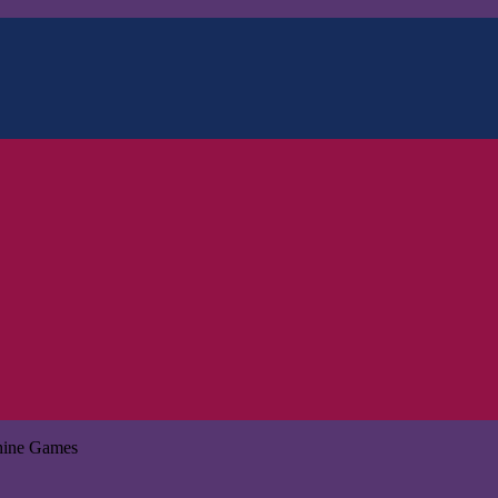
hine Games