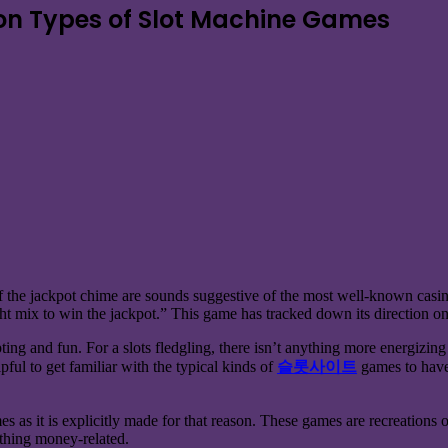
on Types of Slot Machine Games
of the jackpot chime are sounds suggestive of the most well-known casino
right mix to win the jackpot.” This game has tracked down its direction on
ing and fun. For a slots fledgling, there isn’t anything more energizing
ful to get familiar with the typical kinds of
슬롯사이트
games to have 
mes as it is explicitly made for that reason. These games are recreation
thing money-related.