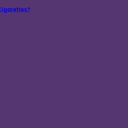
 Cigarettes?