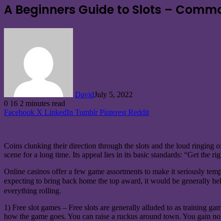
A Beginners Guide to Slots – Comm
David
July 5, 2022
0
16
2 minutes read
Facebook
X
LinkedIn
Tumblr
Pinterest
Reddit
Coins clunking their direction through the slots and the loud ringing 
scene for a long time. Its appeal lies in its basic standards: “Get the 
Online casinos offer a few game assortments to make it seriously tempt
expecting to bring back home the top award, it would be generally help
everything rolling.
1) Free slot games – Free slots are generally alluded to as training ga
how the game goes. You can raise a ruckus around town. You gain no