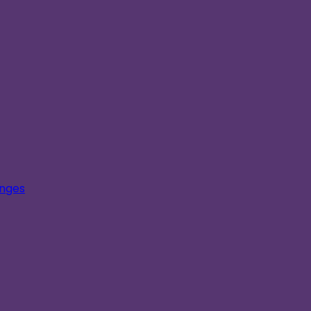
enges