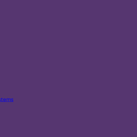
ystems