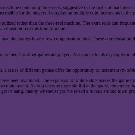
a machine containing three reels, suggestive of the first slot machines 
accessible for the players. I am playing multiple coin increments in th
utilized rather than the three-reel machine. The extra reels can frequen
 illustration of this kind of game.
lot machine games have a few compensation lines. These compensation li
crements as other games are played. Also, since loads of peoples in all 
, a series of different games offer the opportunity to increment (twofold
s, have been examined. The expansion of online slots makes the game mo
an accurate match. As you become more skillful at the game, remember t
 get its hang, mainly whenever you’ve raised a ruckus around town pri