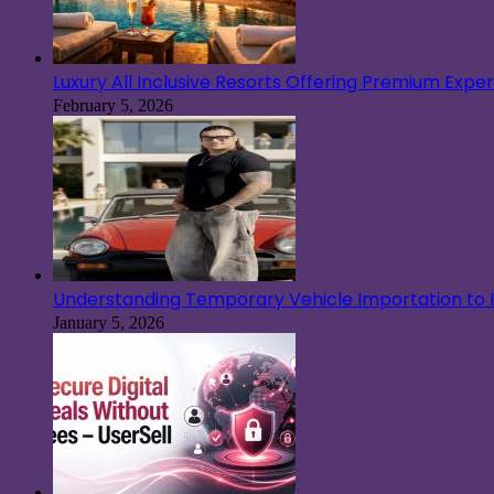
Luxury All Inclusive Resorts Offering Premium Exp
February 5, 2026
Understanding Temporary Vehicle Importation to Ir
January 5, 2026