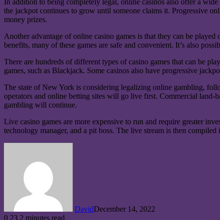
In addition to being completely legal, online casinos also offer a wi
the jackpot continues to grow until someone claims it. Progressive onli
money prizes.
Another advantage of online casino games is that they can be played o
benefits, many of these games are safe and convenient. It’s also possi
There are hundreds of different types of casino games that can be pla
games, such as Blackjack. Some casinos also have progressive jackpots,
The state of New York is considering legalizing online gambling, followi
operators and online betting sites will go live first. Commercial land-b
gambling will continue.
Live casino games are more expensive to run and require greater inve
technology manager, and a pit boss. The live stream is then compiled in
David
December 14, 2022
0
23
2 minutes read