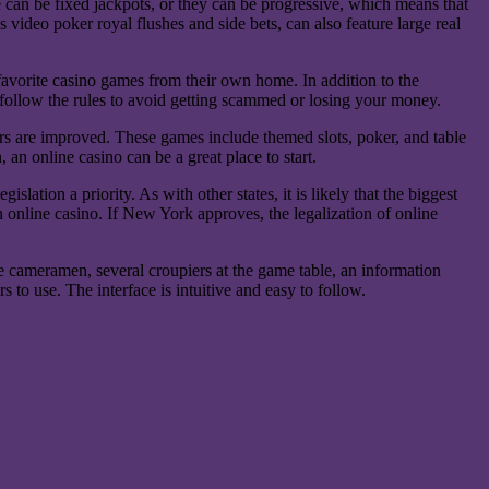
e can be fixed jackpots, or they can be progressive, which means that
 video poker royal flushes and side bets, can also feature large real
favorite casino games from their own home. In addition to the
o follow the rules to avoid getting scammed or losing your money.
ers are improved. These games include themed slots, poker, and table
an online casino can be a great place to start.
ation a priority. As with other states, it is likely that the biggest
an online casino. If New York approves, the legalization of online
e cameramen, several croupiers at the game table, an information
 to use. The interface is intuitive and easy to follow.