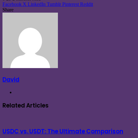
Facebook
X
LinkedIn
Tumblr
Pinterest
Reddit
Share
Facebook
X
LinkedIn
Tumblr
Pinterest
Reddit
VKontakte
Messenger
Messenger
Share
via
Email
David
Website
Related Articles
USDC vs. USDT: The Ultimate Comparison