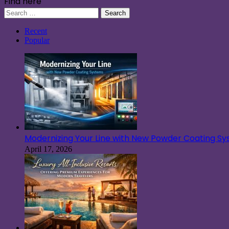
Find here
Search
for:
Recent
Popular
Modernizing Your Line with New Powder Coating S
April 17, 2026