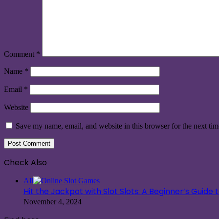
Comment
*
Name
*
Email
*
Website
Save my name, email, and website in this browser for the next ti
Check Also
Close
All
Hit the Jackpot with Slot Slots: A Beginner’s Guide 
November 4, 2024