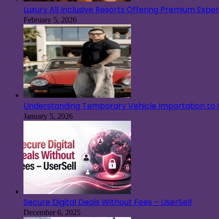
Luxury All Inclusive Resorts Offering Premium Exp
February 5, 2026
Understanding Temporary Vehicle Importation to Ir
January 5, 2026
Secure Digital Deals Without Fees – UserSell
December 6, 2025