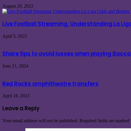
August 29, 2022
Live Football Streaming: Understanding La Lig
April 5, 2025
Share tips to avoid losses when playing Bacca
June 21, 2024
Red Rocks amphitheatre transfers
April 18, 2023
Leave a Reply
Your email address will not be published.
Required fields are marked