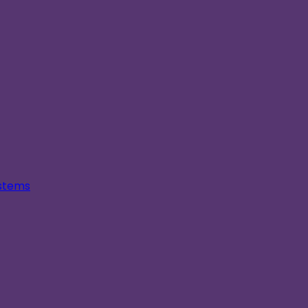
ystems