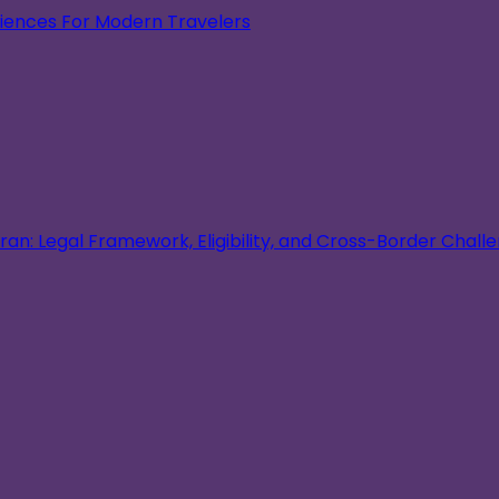
eriences For Modern Travelers
an: Legal Framework, Eligibility, and Cross-Border Chall