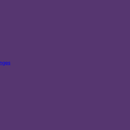
enges