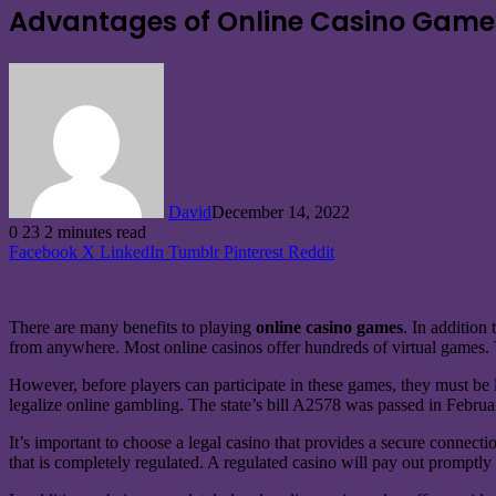
Advantages of Online Casino Game
David
December 14, 2022
0
23
2 minutes read
Facebook
X
LinkedIn
Tumblr
Pinterest
Reddit
There are many benefits to playing
online casino games
. In addition
from anywhere. Most online casinos offer hundreds of virtual games. T
However, before players can participate in these games, they must be leg
legalize online gambling. The state’s bill A2578 was passed in Febru
It’s important to choose a legal casino that provides a secure connecti
that is completely regulated. A regulated casino will pay out promptly 