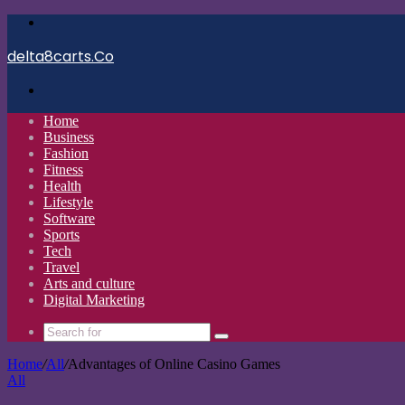
Menu
delta8carts.Co
Search
for
Home
Business
Fashion
Fitness
Health
Lifestyle
Software
Sports
Tech
Travel
Arts and culture
Digital Marketing
Search
for
Home
/
All
/
Advantages of Online Casino Games
All