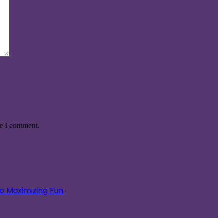
me I comment.
to Maximizing Fun