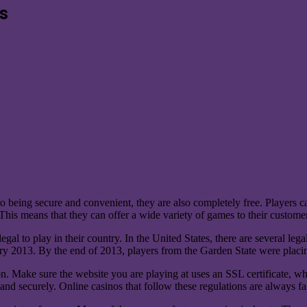
s
 to being secure and convenient, they are also completely free. Players
his means that they can offer a wide variety of games to their custome
al to play in their country. In the United States, there are several lega
ary 2013. By the end of 2013, players from the Garden State were placi
on. Make sure the website you are playing at uses an SSL certificate, wh
and securely. Online casinos that follow these regulations are always fai