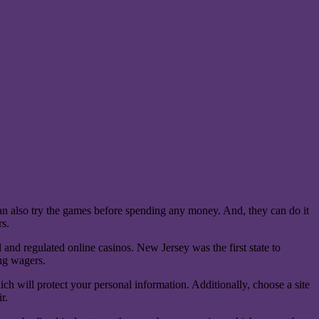
 can also try the games before spending any money. And, they can do it
rs.
l and regulated online casinos. New Jersey was the first state to
ng wagers.
ich will protect your personal information. Additionally, choose a site
r.