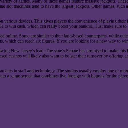
de variety of games. Many of these games feature massive jackpots. Thes
ne slot machines tend to have the largest jackpots. Other games, such as
n various devices. This gives players the convenience of playing their 
ble to win cash, which can really boost your bankroll. Just make sure t
yed online. Some are similar to their land-based counterparts, while oth
 which can reach six figures. If you are looking for a new way to win, 
ng New Jersey’s lead. The state’s Senate has promised to make this legisl
ased casinos will likely also want to bolster their turnover by offering 
stments in staff and technology. The studios usually employ one or mor
to a game screen that combines live footage with buttons for the players