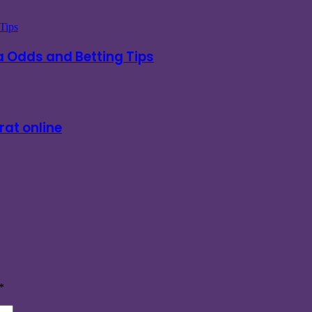
a Odds and Betting Tips
rat online
*