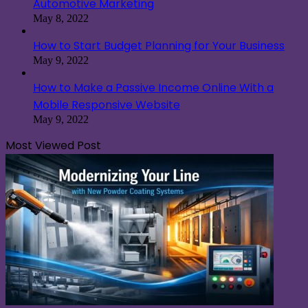
Automotive Marketing
May 8, 2022
How to Start Budget Planning for Your Business
May 9, 2022
How to Make a Passive Income Online With a
Mobile Responsive Website
May 9, 2022
Most Viewed Post