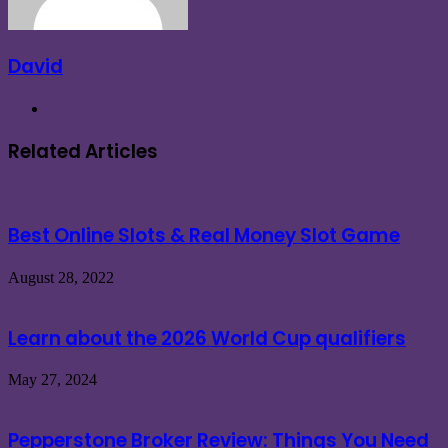
David
Website
Related Articles
Best Online Slots & Real Money Slot Game
August 28, 2022
Learn about the 2026 World Cup qualifiers
May 27, 2024
Pepperstone Broker Review: Things You Need