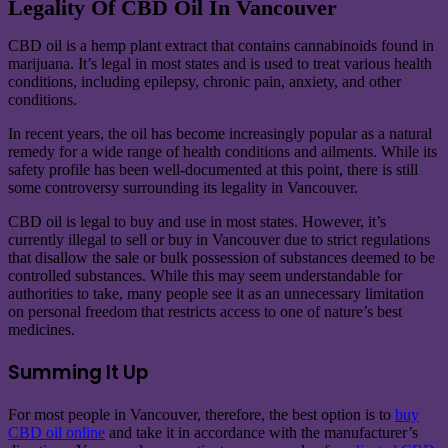
Legality Of CBD Oil In Vancouver
CBD oil is a hemp plant extract that contains cannabinoids found in
marijuana. It’s legal in most states and is used to treat various health
conditions, including epilepsy, chronic pain, anxiety, and other
conditions.
In recent years, the oil has become increasingly popular as a natural
remedy for a wide range of health conditions and ailments. While its
safety profile has been well-documented at this point, there is still
some controversy surrounding its legality in Vancouver.
CBD oil is legal to buy and use in most states. However, it’s
currently illegal to sell or buy in Vancouver due to strict regulations
that disallow the sale or bulk possession of substances deemed to be
controlled substances. While this may seem understandable for
authorities to take, many people see it as an unnecessary limitation
on personal freedom that restricts access to one of nature’s best
medicines.
Summing It Up
For most people in Vancouver, therefore, the best option is to
buy
CBD oil online
and take it in accordance with the manufacturer’s