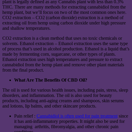
plant is legally defined as any Cannabis plant with less than 0.3%
THC. There are many methods for extracting cannabidiol from the
hemp plant, but we’ll focus on two of the most common ones here.
CO2 extraction – CO2 (carbon dioxide) extraction is a method of
extracting oil from hemp using carbon dioxide under high pressure
and shallow temperatures.
CO2 extraction is a clean method that uses no toxic chemicals or
solvents. Ethanol extraction – Ethanol extraction uses the same type
of process that’s used in alcohol production. Ethanol is a liquid that’s
made by fermenting corn, sugarcane, or other types of plants.
Ethanol extraction uses high temperatures and pressure to extract
cannabidiol from the hemp plant and remove other plant materials
from the final product.
What Are The Benefits Of CBD Oil?
The oil is used for various health issues, including pain, stress, sleep
disorders, and inflammation. The oil is also used for beauty
products, including anti-aging creams and shampoos, skin serums
and lotions, lip balms, and other skincare products.
Pain relief :
Cannabidiol is often used for pain treatment
since
it has anti-inflammatory properties. It might also be used for
managing arthritis, fibromyalgia, and other chronic pain
conditions.