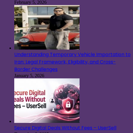
February 5, 2026
Understanding Temporary Vehicle Importation to
Iran: Legal Framework, Eligibility, and Cross-
Border Challenges
January 5, 2026
Secure Digital Deals Without Fees – UserSell