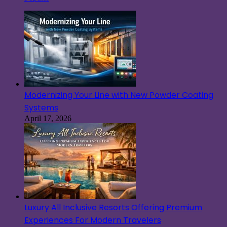
Modernizing Your Line with New Powder Coating
Systems
April 17, 2026
Luxury All Inclusive Resorts Offering Premium
Experiences For Modern Travelers