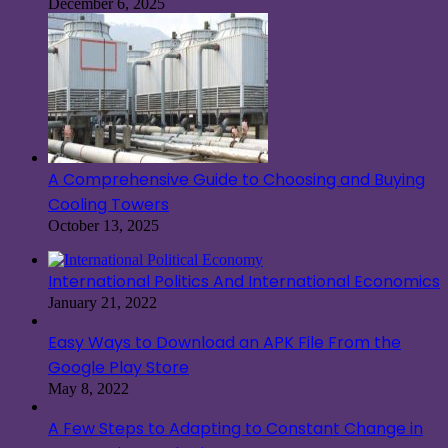
December 6, 2025
A Comprehensive Guide to Choosing and Buying
Cooling Towers
October 13, 2025
International Politics And International Economics
January 21, 2022
Easy Ways to Download an APK File From the
Google Play Store
May 8, 2022
A Few Steps to Adapting to Constant Change in