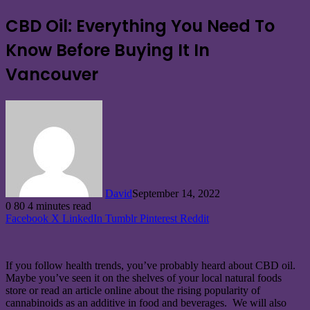
CBD Oil: Everything You Need To
Know Before Buying It In
Vancouver
David
September 14, 2022
0
80
4 minutes read
Facebook
X
LinkedIn
Tumblr
Pinterest
Reddit
‍If you follow health trends, you’ve probably heard about CBD oil.
Maybe you’ve seen it on the shelves of your local natural foods
store or read an article online about the rising popularity of
cannabinoids as an additive in food and beverages. We will also