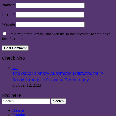
Name
*
Email
*
Website
Save my name, email, and website in this browser for the next
time I comment.
Check Also
Close
All
The Revolutionary Automatic Masturbator: A
Breakthrough in Pleasure Technology
October 12, 2023
Find here
Search
for:
Recent
Popular