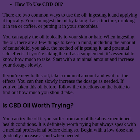
How To Use CBD Oil?
There are two common ways to use the oil: ingesting it and applying
it topically. You can ingest the oil by taking it as a tincture, drinking
it in tea or coffee, or putting it in your smoothies.
You can apply the oil topically to your skin or hair. When ingesting
the oil, there are a few things to keep in mind, including the amount
of cannabidiol you take, the method of ingesting it, and potential
side effects. If you’re taking the oil as a supplement, it’s essential to
know how much to take. Start with a minimal amount and increase
your dosage slowly.
If you’re new to this oil, take a minimal amount and wait for the
effects. You can then slowly increase the dosage as needed. If
you’ve taken this oil before, follow the directions on the bottle to
find out how much you should take.
Is CBD Oil Worth Trying?
You can try the oil if you suffer from any of the above mentioned
health conditions. It is definitely worth trying but always speak with
a medical professional before doing so. Begin with a low dose and
gradually increase as and when needed.