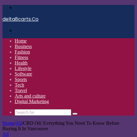
Menu
delta8carts.Co
Search
for
Home
Business
Fashion
Fitness
Health
Lifestyle
Software
Sports
Tech
Travel
Arts and culture
Digital Marketing
Search
for
Home
/
All
/
CBD Oil: Everything You Need To Know Before
Buying It In Vancouver
All