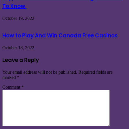
To Know
October 19, 2022
How to Play And Win Canada Free Casinos
October 18, 2022
Leave a Reply
Your email address will not be published.
Required fields are
marked
*
Comment
*