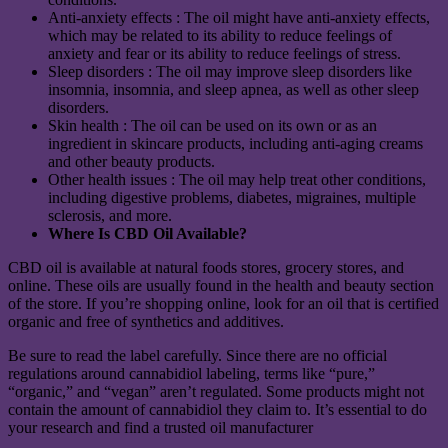
Anti-anxiety effects : The oil might have anti-anxiety effects,
which may be related to its ability to reduce feelings of
anxiety and fear or its ability to reduce feelings of stress.
Sleep disorders : The oil may improve sleep disorders like
insomnia, insomnia, and sleep apnea, as well as other sleep
disorders.
Skin health : The oil can be used on its own or as an
ingredient in skincare products, including anti-aging creams
and other beauty products.
Other health issues : The oil may help treat other conditions,
including digestive problems, diabetes, migraines, multiple
sclerosis, and more.
Where Is CBD Oil Available?
CBD oil is available at natural foods stores, grocery stores, and
online. These oils are usually found in the health and beauty section
of the store. If you’re shopping online, look for an oil that is certified
organic and free of synthetics and additives.
Be sure to read the label carefully. Since there are no official
regulations around cannabidiol labeling, terms like “pure,”
“organic,” and “vegan” aren’t regulated. Some products might not
contain the amount of cannabidiol they claim to. It’s essential to do
your research and find a trusted oil manufacturer