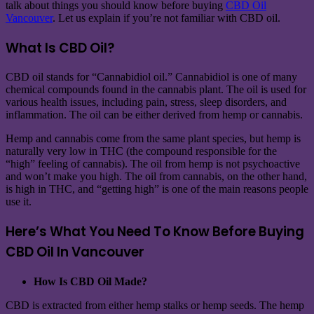
talk about things you should know before buying
CBD Oil
Vancouver
. Let us explain if you’re not familiar with CBD oil.
What Is CBD Oil?
CBD oil stands for “Cannabidiol oil.” Cannabidiol is one of many
chemical compounds found in the cannabis plant. The oil is used for
various health issues, including pain, stress, sleep disorders, and
inflammation. The oil can be either derived from hemp or cannabis.
Hemp and cannabis come from the same plant species, but hemp is
naturally very low in THC (the compound responsible for the
“high” feeling of cannabis). The oil from hemp is not psychoactive
and won’t make you high. The oil from cannabis, on the other hand,
is high in THC, and “getting high” is one of the main reasons people
use it.
Here’s What You Need To Know Before Buying
CBD Oil In Vancouver
How Is CBD Oil Made?
CBD is extracted from either hemp stalks or hemp seeds. The hemp