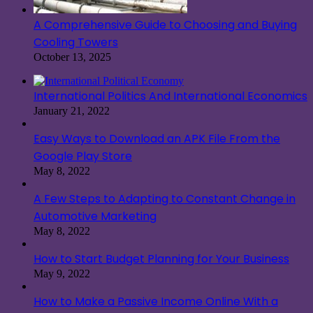
A Comprehensive Guide to Choosing and Buying
Cooling Towers
October 13, 2025
International Politics And International Economics
January 21, 2022
Easy Ways to Download an APK File From the
Google Play Store
May 8, 2022
A Few Steps to Adapting to Constant Change in
Automotive Marketing
May 8, 2022
How to Start Budget Planning for Your Business
May 9, 2022
How to Make a Passive Income Online With a