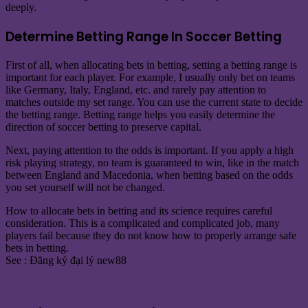
deeply.
Determine Betting Range In Soccer Betting
First of all, when allocating bets in betting, setting a betting range is
important for each player. For example, I usually only bet on teams
like Germany, Italy, England, etc. and rarely pay attention to
matches outside my set range. You can use the current state to decide
the betting range. Betting range helps you easily determine the
direction of soccer betting to preserve capital.
Next, paying attention to the odds is important. If you apply a high
risk playing strategy, no team is guaranteed to win, like in the match
between England and Macedonia, when betting based on the odds
you set yourself will not be changed.
How to allocate bets in betting and its science requires careful
consideration. This is a complicated and complicated job, many
players fail because they do not know how to properly arrange safe
bets in betting.
See :
Đăng ký đại lý new88