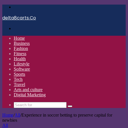
Menu
delta8carts.Co
Search
for
Home
Business
Fashion
Fitness
Health
Lifestyle
Software
Sports
Tech
Travel
Arts and culture
Digital Marketing
Search
for
Home
/
All
/
Experience in soccer betting to preserve capital for
newbies
All