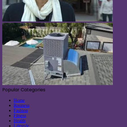
Popular Categories
Home
Business
Fashion
Fitness
Health
Lifestyle