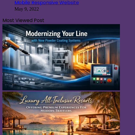
Mobile Responsive Website
May 9, 2022
Most Viewed Post