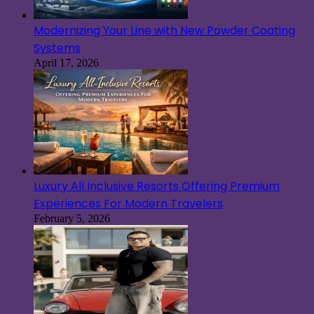
Modernizing Your Line with New Powder Coating
Systems
April 17, 2026
Luxury All Inclusive Resorts Offering Premium
Experiences For Modern Travelers
February 5, 2026