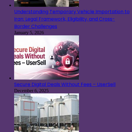
Understanding Temporary Vehicle Importation to
Iran: Legal Framework, Eligibility, and Cross-
Border Challenges
January 5, 2026
Secure Digital Deals Without Fees – UserSell
December 6, 2025