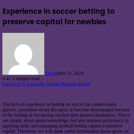
Experience in soccer betting to
preserve capital for newbies
David
June 11, 2024
0
42
3 minutes read
Facebook
X
LinkedIn
Tumblr
Pinterest
Reddit
The lack of experience in betting on soccer has caused many
players, passionate about this sport, to become discouraged because
of the feeling of not having reached their desired destination. This is
not simply about sports knowledge, but also requires proficiency in
applying skills and managing football betting capital to preserve
capital. Therefore, we will share useful information about sports on