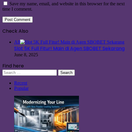
Save my name, email, and website in this browser for the next
time I comment.
Check Also
Close
All
Slot 5K Full Fitur! Main di Agen SBOBET Sekarang
June 8, 2025
Find here
Search
for:
Recent
Popular