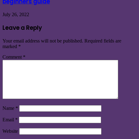
beginners guide
July 26, 2022
Leave a Reply
Your email address will not be published.
Required fields are
marked
*
Comment
*
Name
*
Email
*
Website