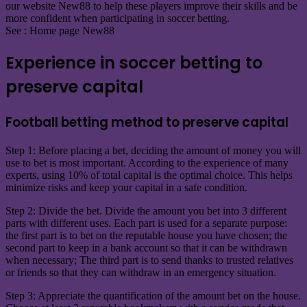
our website New88 to help these players improve their skills and be
more confident when participating in soccer betting.
See :
Home page New88
Experience in soccer betting to
preserve capital
Football betting method to preserve capital
Step 1: Before placing a bet, deciding the amount of money you will
use to bet is most important. According to the experience of many
experts, using 10% of total capital is the optimal choice. This helps
minimize risks and keep your capital in a safe condition.
Step 2: Divide the bet. Divide the amount you bet into 3 different
parts with different uses. Each part is used for a separate purpose:
the first part is to bet on the reputable house you have chosen; the
second part to keep in a bank account so that it can be withdrawn
when necessary; The third part is to send thanks to trusted relatives
or friends so that they can withdraw in an emergency situation.
Step 3: Appreciate the quantification of the amount bet on the house.