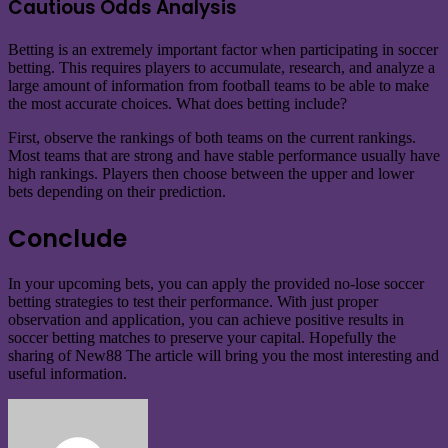
Cautious Odds Analysis
Betting is an extremely important factor when participating in soccer
betting. This requires players to accumulate, research, and analyze a
large amount of information from football teams to be able to make
the most accurate choices. What does betting include?
First, observe the rankings of both teams on the current rankings.
Most teams that are strong and have stable performance usually have
high rankings. Players then choose between the upper and lower
bets depending on their prediction.
Conclude
In your upcoming bets, you can apply the provided no-lose soccer
betting strategies to test their performance. With just proper
observation and application, you can achieve positive results in
soccer betting matches to preserve your capital. Hopefully the
sharing of New88 The article will bring you the most interesting and
useful information.