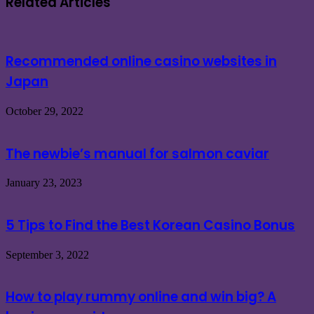
Related Articles
Recommended online casino websites in
Japan
October 29, 2022
The newbie’s manual for salmon caviar
January 23, 2023
5 Tips to Find the Best Korean Casino Bonus
September 3, 2022
How to play rummy online and win big? A