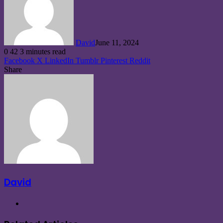
David
June 11, 2024
0
42
3 minutes read
Facebook
X
LinkedIn
Tumblr
Pinterest
Reddit
Share
Facebook
X
LinkedIn
Tumblr
Pinterest
Reddit
VKontakte
Messenger
Messenger
Share
via
Email
David
Website