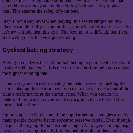
Choose at least 2 reputable bookmakers with a service mode that
can withdraw money at any time during 24 hours a day to place
bets. This ensures the safety of your bets.
Step 4: Set a stop level when playing, this seems simple but few
players can do it. If you cannot do it, you will suffer many losses. So
let’s try to implement this goal. The beginning is difficult, but if you
start well, you will have a good ending
Cyclical betting strategy
Betting on cycles is the first football betting experience that we want
to share with players. This is one of the methods to help you capture
the highest winning rate.
This way, you can easily identify the match series by tracking the
team’s playing time. From there, you can make an assessment of the
team’s performance at the current stage. When you predict the
pattern of performance, you will have a good chance to bet at the
most suitable time.
Optimizing selection is one of the popular betting strategies used by
many people today to bet on soccer to preserve capital. Even though
it’s just a theory, applying it is quite simple. All players participating
in soccer can recognize this, but few people really understand it