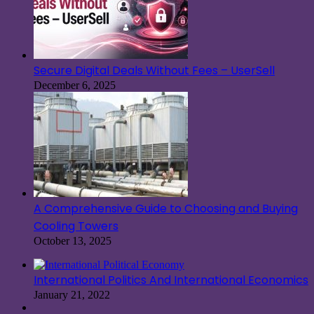
Secure Digital Deals Without Fees – UserSell
December 6, 2025
A Comprehensive Guide to Choosing and Buying
Cooling Towers
October 13, 2025
International Politics And International Economics
January 21, 2022