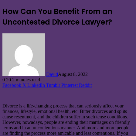
How Can You Benefit From an
Uncontested Divorce Lawyer?
David
August 8, 2022
0
20
2 minutes read
Facebook
X
LinkedIn
Tumblr
Pinterest
Reddit
Divorce is a life-changing process that can seriously affect your
finances, lifestyle, emotional health, etc. Bitter divorces and splits
cause resentment, and the children suffer in such tense conditions.
However, nowadays, people are ending their marriages on friendly
terms and in an uncontentious manner. And more and more people
are finding the process more amicable and less contentious. If you