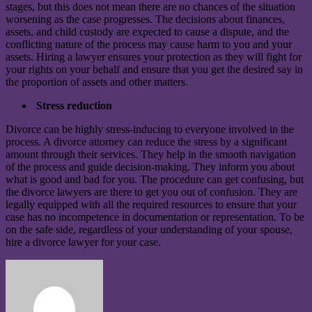
stages, but this does not mean there are no chances of the situation
worsening as the case progresses. The decisions about finances,
assets, and child custody are expected to cause a dispute, and the
conflicting nature of the process may cause harm to you and your
assets. Hiring a lawyer ensures your protection as they will fight for
your rights on your behalf and ensure that you get the desired say in
the proportion of assets and other matters.
Stress reduction
Divorce can be highly stress-inducing to everyone involved in the
process. A divorce attorney can reduce the stress by a significant
amount through their services. They help in the smooth navigation
of the process and guide decision-making. They inform you about
what is good and bad for you. The procedure can get confusing, but
the divorce lawyers are there to get you out of confusion. They are
legally equipped with all the required resources to ensure that your
case has no incompetence in documentation or representation. To be
on the safe side, regardless of your understanding of your spouse,
hire a divorce lawyer for your case.