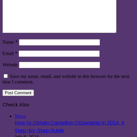
Name
*
Email
*
Website
Save my name, email, and website in this browser for the next
time I comment.
Check Also
Close
News
How to Obtain Canadian Citizenship in 2024: A
Step-by-Step Guide
July 6, 2024