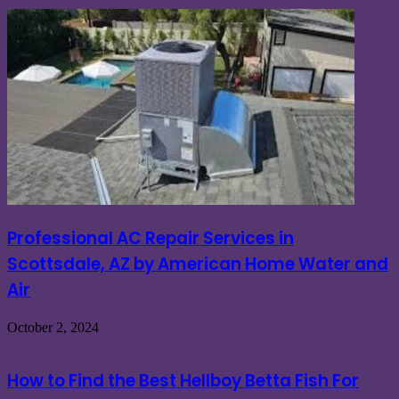
Professional AC Repair Services in
Scottsdale, AZ by American Home Water and
Air
October 2, 2024
How to Find the Best Hellboy Betta Fish For