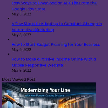
Easy Ways to Download an APK File From the
Google Play Store
May 8, 2022
A Few Steps to Adapting to Constant Change in
Automotive Marketing
May 8, 2022
How to Start Budget Planning for Your Business
May 9, 2022
How to Make a Passive Income Online With a
Mobile Responsive Website
May 9, 2022
Most Viewed Post