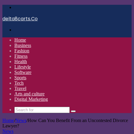
Menu
delta8carts.Co
Search
for
Home
Business
Fashion
Fitness
Health
Lifestyle
Software
Sports
Tech
Travel
Arts and culture
Digital Marketing
Search
for
Home
/
News
/
How Can You Benefit From an Uncontested Divorce
Lawyer?
News