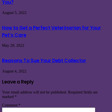
You?
August 5, 2022
How to Get a Perfect Veterinarian for Your
Pet’s Care
May 29, 2022
Reasons To Sue Your Debt Collector
August 4, 2022
Leave a Reply
Your email address will not be published.
Required fields are
marked
*
Comment
*