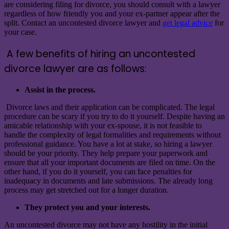
are considering filing for divorce, you should consult with a lawyer
regardless of how friendly you and your ex-partner appear after the
split. Contact an uncontested divorce lawyer and
get legal advice
for
your case.
A few benefits of hiring an uncontested
divorce lawyer are as follows:
Assist in the process.
Divorce laws and their application can be complicated. The legal
procedure can be scary if you try to do it yourself. Despite having an
amicable relationship with your ex-spouse, it is not feasible to
handle the complexity of legal formalities and requirements without
professional guidance. You have a lot at stake, so hiring a lawyer
should be your priority. They help prepare your paperwork and
ensure that all your important documents are filed on time. On the
other hand, if you do it yourself, you can face penalties for
inadequacy in documents and late submissions. The already long
process may get stretched out for a longer duration.
They protect you and your interests.
An uncontested divorce may not have any hostility in the initial