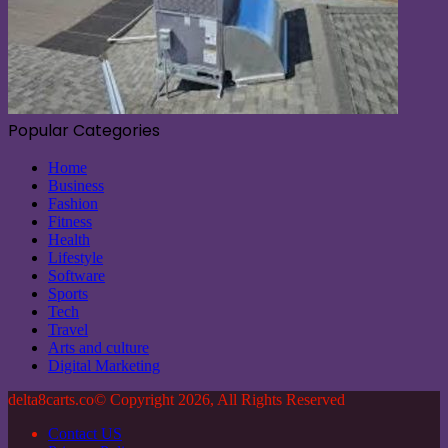
Popular Categories
Home
Business
Fashion
Fitness
Health
Lifestyle
Software
Sports
Tech
Travel
Arts and culture
Digital Marketing
delta8carts.co© Copyright 2026, All Rights Reserved
Contact US