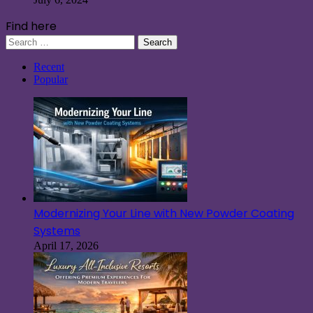
Find here
Search
for:
Recent
Popular
Modernizing Your Line with New Powder Coating
Systems
April 17, 2026