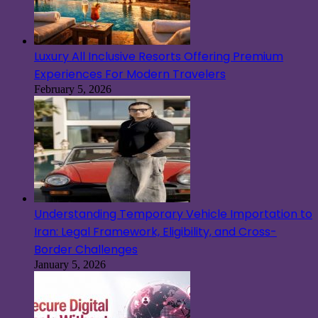
Luxury All Inclusive Resorts Offering Premium
Experiences For Modern Travelers
February 5, 2026
Understanding Temporary Vehicle Importation to
Iran: Legal Framework, Eligibility, and Cross-
Border Challenges
January 5, 2026