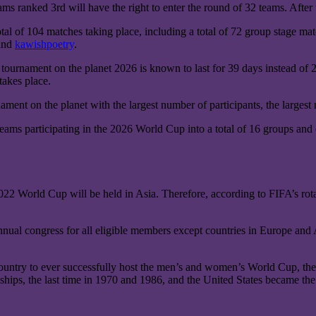
ms ranked 3rd will have the right to enter the round of 32 teams. After 
al of 104 matches taking place, including a total of 72 group stage ma
 and
kawishpoetry
.
tournament on the planet 2026 is known to last for 39 days instead of 29 
takes place.
ment on the planet with the largest number of participants, the largest 
teams participating in the 2026 World Cup into a total of 16 groups and 
22 World Cup will be held in Asia. Therefore, according to FIFA’s rota
nual congress for all eligible members except countries in Europe and As
ountry to ever successfully host the men’s and women’s World Cup, the
ps, the last time in 1970 and 1986, and the United States became the 