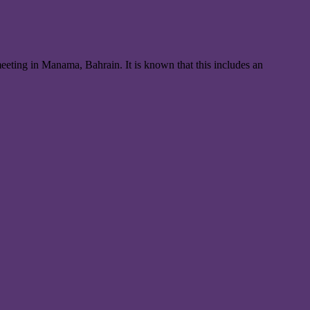
meeting in Manama, Bahrain. It is known that this includes an