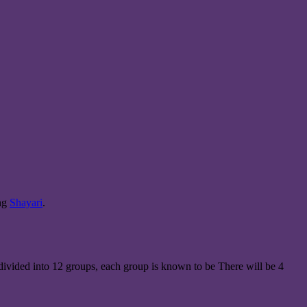
ing
Shayari
.
 divided into 12 groups, each group is known to be There will be 4