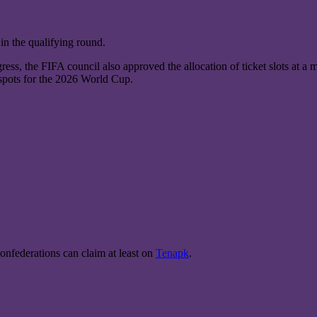
 in the qualifying round.
ss, the FIFA council also approved the allocation of ticket slots at a 
 spots for the 2026 World Cup.
onfederations can claim at least on
Tenapk
.