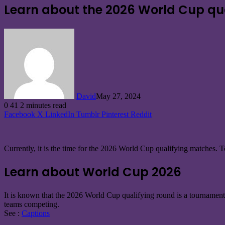
Learn about the 2026 World Cup qua
David
May 27, 2024
0
41
2 minutes read
Facebook
X
LinkedIn
Tumblr
Pinterest
Reddit
Currently, it is the time for the 2026 World Cup qualifying matches
Learn about World Cup 2026
It is known that the 2026 World Cup qualifying round is a tournament 
teams competing.
See :
Captions