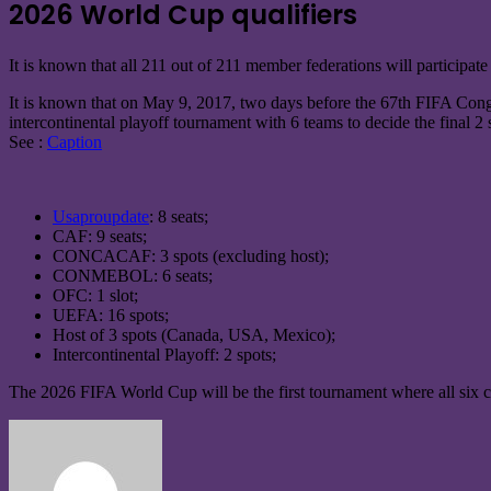
2026 World Cup qualifiers
It is known that all 211 out of 211 member federations will participate
It is known that on May 9, 2017, two days before the 67th FIFA Congre
intercontinental playoff tournament with 6 teams to decide the final 2
See :
Caption
Usaproupdate
: 8 seats;
CAF: 9 seats;
CONCACAF: 3 spots (excluding host);
CONMEBOL: 6 seats;
OFC: 1 slot;
UEFA: 16 spots;
Host of 3 spots (Canada, USA, Mexico);
Intercontinental Playoff: 2 spots;
The 2026 FIFA World Cup will be the first tournament where all six c