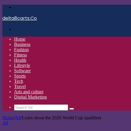
Menu
delta8carts.Co
Search
for
Home
Business
Fashion
Fitness
Health
Lifestyle
Software
Sports
Tech
Travel
Arts and culture
Digital Marketing
Search
for
Home
/
All
/
Learn about the 2026 World Cup qualifiers
All