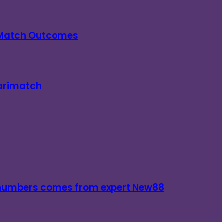
n Match Outcomes
Parimatch
d numbers comes from expert New88