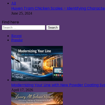
All
Huyen Tram Chicken Scales – Identifying Characteri
June 25, 2024
Find here
Search
for:
Recent
Popular
Modernizing Your Line with New Powder Coating S
April 17, 2026