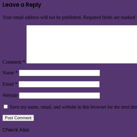
Leave a Reply
Your email address will not be published.
Required fields are marked
Comment
*
Name
*
Email
*
Website
Save my name, email, and website in this browser for the next ti
Check Also
Close