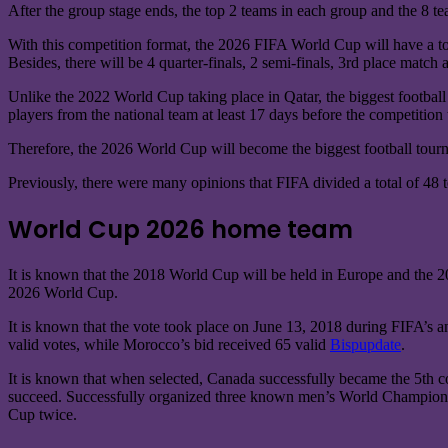
After the group stage ends, the top 2 teams in each group and the 8 tea
With this competition format, the 2026 FIFA World Cup will have a tot
Besides, there will be 4 quarter-finals, 2 semi-finals, 3rd place match
Unlike the 2022 World Cup taking place in Qatar, the biggest football 
players from the national team at least 17 days before the competition 
Therefore, the 2026 World Cup will become the biggest football tourna
Previously, there were many opinions that FIFA divided a total of 48 
World Cup 2026 home team
It is known that the 2018 World Cup will be held in Europe and the 20
2026 World Cup.
It is known that the vote took place on June 13, 2018 during FIFA’s an
valid votes, while Morocco’s bid received 65 valid
Bispupdate
.
It is known that when selected, Canada successfully became the 5th c
succeed. Successfully organized three known men’s World Championshi
Cup twice.