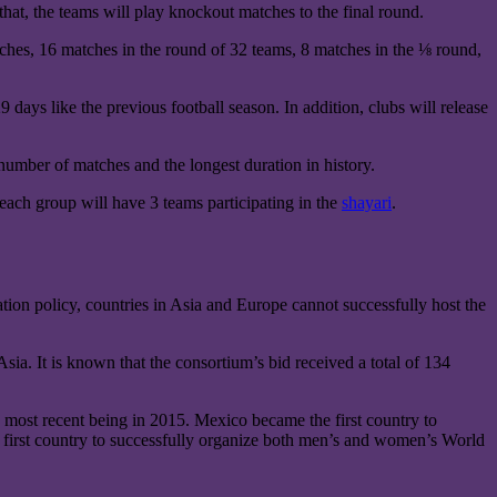
that, the teams will play knockout matches to the final round.
tches, 16 matches in the round of 32 teams, 8 matches in the ⅛ round,
days like the previous football season. In addition, clubs will release
number of matches and the longest duration in history.
each group will have 3 teams participating in the
shayari
.
tion policy, countries in Asia and Europe cannot successfully host the
ia. It is known that the consortium’s bid received a total of 134
 most recent being in 2015. Mexico became the first country to
first country to successfully organize both men’s and women’s World