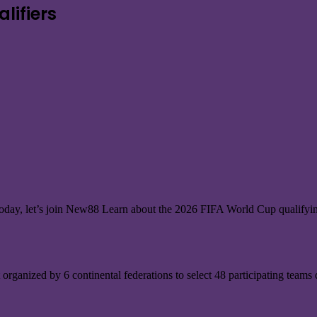
lifiers
. Today, let’s join New88 Learn about the 2026 FIFA World Cup qualify
organized by 6 continental federations to select 48 participating teams