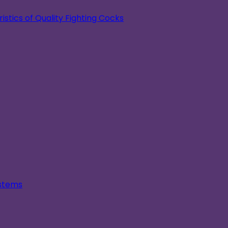
stics of Quality Fighting Cocks
ystems