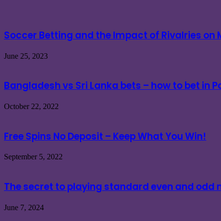
Soccer Betting and the Impact of Rivalries o
June 25, 2023
Bangladesh vs Sri Lanka bets – how to bet in 
October 22, 2022
Free Spins No Deposit – Keep What You Win!
September 5, 2022
The secret to playing standard even and od
June 7, 2024