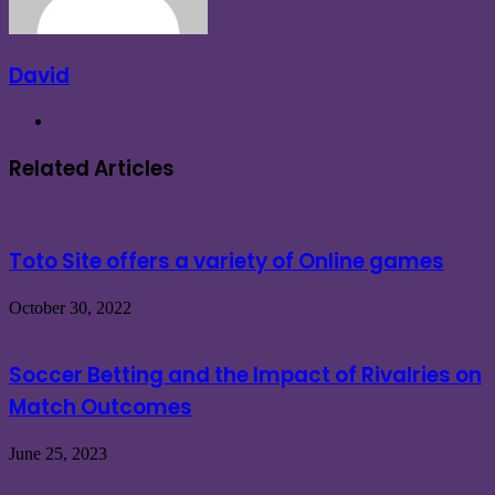
David
Website
Related Articles
Toto Site offers a variety of Online games
October 30, 2022
Soccer Betting and the Impact of Rivalries on
Match Outcomes
June 25, 2023