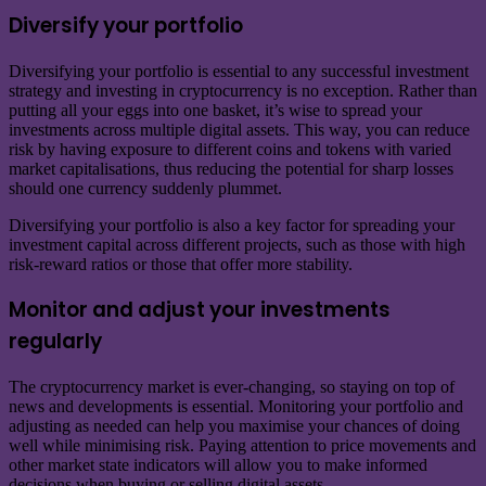
Diversify your portfolio
Diversifying your portfolio is essential to any successful investment
strategy and investing in cryptocurrency is no exception. Rather than
putting all your eggs into one basket, it’s wise to spread your
investments across multiple digital assets. This way, you can reduce
risk by having exposure to different coins and tokens with varied
market capitalisations, thus reducing the potential for sharp losses
should one currency suddenly plummet.
Diversifying your portfolio is also a key factor for spreading your
investment capital across different projects, such as those with high
risk-reward ratios or those that offer more stability.
Monitor and adjust your investments
regularly
The cryptocurrency market is ever-changing, so staying on top of
news and developments is essential. Monitoring your portfolio and
adjusting as needed can help you maximise your chances of doing
well while minimising risk. Paying attention to price movements and
other market state indicators will allow you to make informed
decisions when buying or selling digital assets.