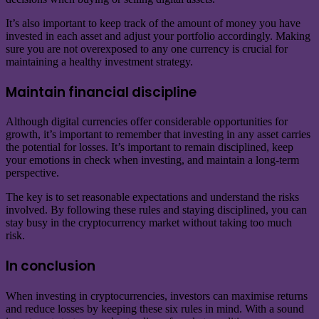
It’s also important to keep track of the amount of money you have
invested in each asset and adjust your portfolio accordingly. Making
sure you are not overexposed to any one currency is crucial for
maintaining a healthy investment strategy.
Maintain financial discipline
Although digital currencies offer considerable opportunities for
growth, it’s important to remember that investing in any asset carries
the potential for losses. It’s important to remain disciplined, keep
your emotions in check when investing, and maintain a long-term
perspective.
The key is to set reasonable expectations and understand the risks
involved. By following these rules and staying disciplined, you can
stay busy in the cryptocurrency market without taking too much
risk.
In conclusion
When investing in cryptocurrencies, investors can maximise returns
and reduce losses by keeping these six rules in mind. With a sound