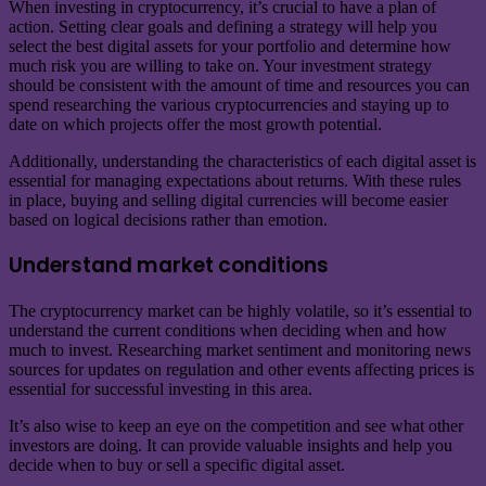
When investing in cryptocurrency, it’s crucial to have a plan of
action. Setting clear goals and defining a strategy will help you
select the best digital assets for your portfolio and determine how
much risk you are willing to take on. Your investment strategy
should be consistent with the amount of time and resources you can
spend researching the various cryptocurrencies and staying up to
date on which projects offer the most growth potential.
Additionally, understanding the characteristics of each digital asset is
essential for managing expectations about returns. With these rules
in place, buying and selling digital currencies will become easier
based on logical decisions rather than emotion.
Understand market conditions
The cryptocurrency market can be highly volatile, so it’s essential to
understand the current conditions when deciding when and how
much to invest. Researching market sentiment and monitoring news
sources for updates on regulation and other events affecting prices is
essential for successful investing in this area.
It’s also wise to keep an eye on the competition and see what other
investors are doing. It can provide valuable insights and help you
decide when to buy or sell a specific digital asset.