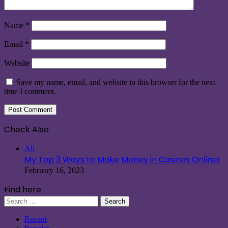
Name
*
Email
*
Website
Save my name, email, and website in this browser for the next
time I comment.
Check Also
Close
All
My Top 3 Ways to Make Money in Casinos Online!
February 16, 2023
Find here
Search
for:
Recent