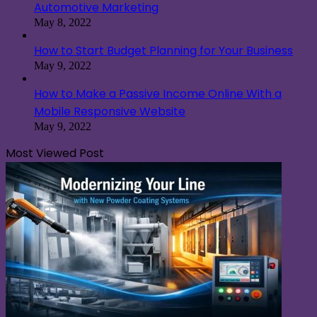
Automotive Marketing
May 8, 2022
How to Start Budget Planning for Your Business
May 9, 2022
How to Make a Passive Income Online With a
Mobile Responsive Website
May 9, 2022
Most Viewed Post