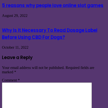
5 reasons why people love online slot games
August 29, 2022
Why Is It Necessary To Read Dosage Label
Before Using CBD For Dogs?
October 11, 2022
Leave a Reply
Your email address will not be published.
Required fields are
marked
*
Comment
*