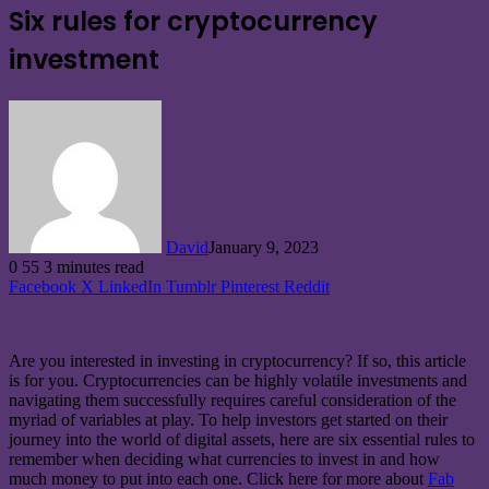
Six rules for cryptocurrency
investment
David
January 9, 2023
0
55
3 minutes read
Facebook
X
LinkedIn
Tumblr
Pinterest
Reddit
Are you interested in investing in cryptocurrency? If so, this article
is for you. Cryptocurrencies can be highly volatile investments and
navigating them successfully requires careful consideration of the
myriad of variables at play. To help investors get started on their
journey into the world of digital assets, here are six essential rules to
remember when deciding what currencies to invest in and how
much money to put into each one. Click here for more about
Fab