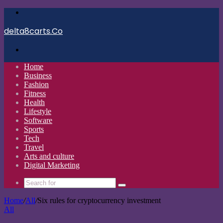
Menu
delta8carts.Co
Search
for
Home
Business
Fashion
Fitness
Health
Lifestyle
Software
Sports
Tech
Travel
Arts and culture
Digital Marketing
Search
for
Home
/
All
/
Six rules for cryptocurrency investment
All