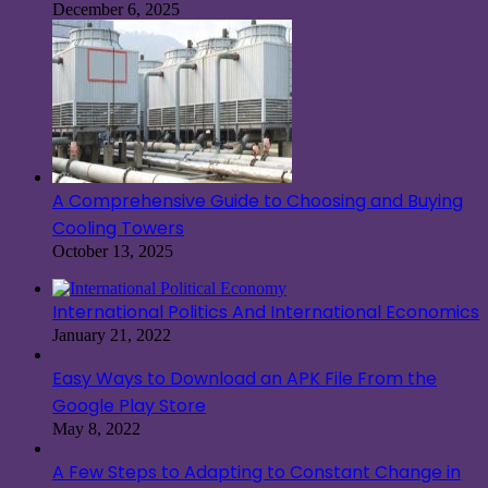
December 6, 2025
A Comprehensive Guide to Choosing and Buying
Cooling Towers
October 13, 2025
International Politics And International Economics
January 21, 2022
Easy Ways to Download an APK File From the
Google Play Store
May 8, 2022
A Few Steps to Adapting to Constant Change in