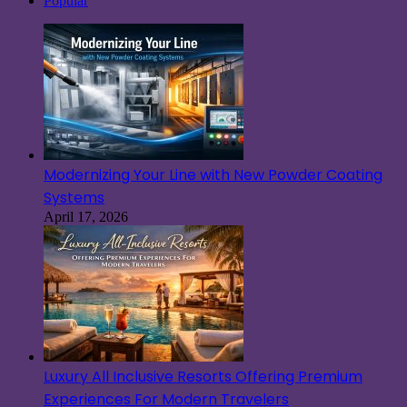
Popular
Modernizing Your Line with New Powder Coating
Systems
April 17, 2026
Luxury All Inclusive Resorts Offering Premium
Experiences For Modern Travelers