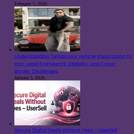
February 5, 2026
Understanding Temporary Vehicle Importation to
Iran: Legal Framework, Eligibility, and Cross-
Border Challenges
January 5, 2026
Secure Digital Deals Without Fees – UserSell