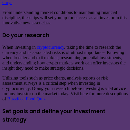
Guys
From understanding market conditions to maintaining financial
discipline, these tips will set you up for success as an investor in this
innovative new asset class.
Do your research
When investing in
cryptocurrency
, taking the time to research the
currency and its associated risks is of utmost importance. Knowing
when to enter and exit markets, researching potential investments,
and understanding how crypto markets work can offer investors the
insight they need to make strategic decisions.
Utilizing tools such as price charts, analysis reports or risk
assessment surveys is a critical step when investing in
cryptocurrency. Doing your research before investing is vital advice
for any investor on the market today. Visit here for more descriptions
of
Buzzfeed Food Quiz
Set goals and define your investment
strategy