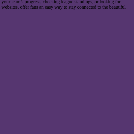
ng your team’s progress, checking league standings, or looking for
 websites, offer fans an easy way to stay connected to the beautiful