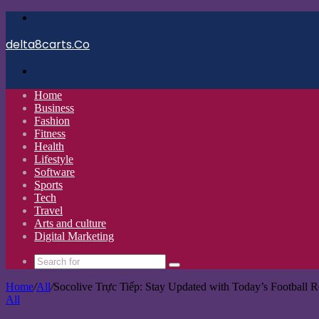
Menu
delta8carts.Co
Search
for
Home
Business
Fashion
Fitness
Health
Lifestyle
Software
Sports
Tech
Travel
Arts and culture
Digital Marketing
Search
for
Home
/
All
/
Socolive Trực Tiếp: Stay Updated with Today’s Football R
All