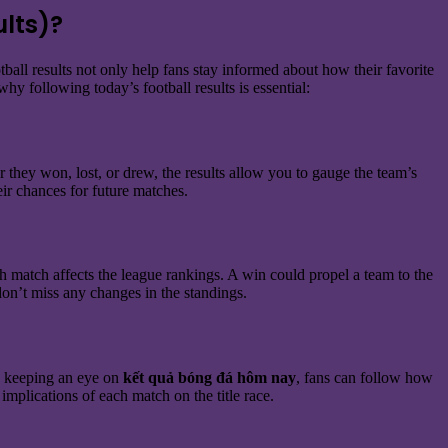
lts)?
otball results not only help fans stay informed about how their favorite
hy following today’s football results is essential:
 they won, lost, or drew, the results allow you to gauge the team’s
eir chances for future matches.
h match affects the league rankings. A win could propel a team to the
on’t miss any changes in the standings.
 By keeping an eye on
kết quả bóng đá hôm nay
, fans can follow how
implications of each match on the title race.