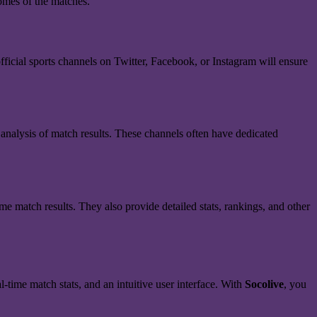
comes of the matches.
fficial sports channels on Twitter, Facebook, or Instagram will ensure
 analysis of match results. These channels often have dedicated
time match results. They also provide detailed stats, rankings, and other
l-time match stats, and an intuitive user interface. With
Socolive
, you