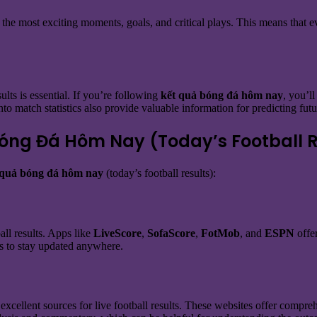
f the most exciting moments, goals, and critical plays. This means that e
lts is essential. If you’re following
kết quả bóng đá hôm nay
, you’l
nto match statistics also provide valuable information for predicting fu
Bóng Đá Hôm Nay (Today’s Football R
 quả bóng đá hôm nay
(today’s football results):
ll results. Apps like
LiveScore
,
SofaScore
,
FotMob
, and
ESPN
offer
ns to stay updated anywhere.
excellent sources for live football results. These websites offer compre