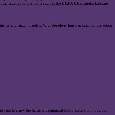
 international competitions such as the
UEFA Champions League
atistics and match insights. With
Socolive
, fans can catch all the action
ball fans to enjoy the game with minimal effort. Here’s how you can