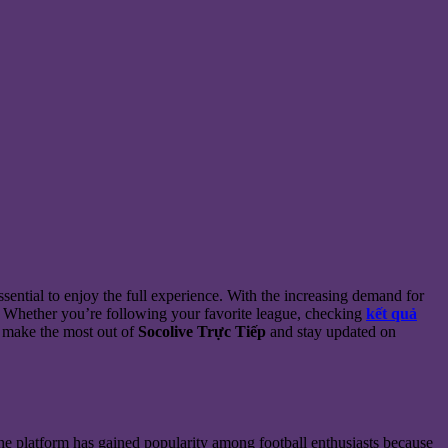
ssential to enjoy the full experience. With the increasing demand for
. Whether you’re following your favorite league, checking
kết quả
o make the most out of
Socolive Trực Tiếp
and stay updated on
. The platform has gained popularity among football enthusiasts because