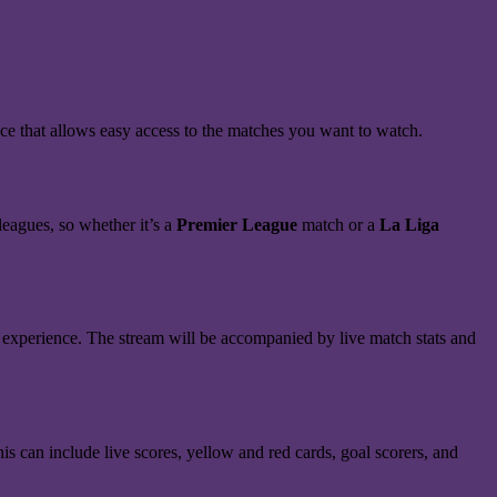
ce that allows easy access to the matches you want to watch.
eagues, so whether it’s a
Premier League
match or a
La Liga
 experience. The stream will be accompanied by live match stats and
s can include live scores, yellow and red cards, goal scorers, and