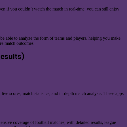
ven if you couldn’t watch the match in real-time, you can still enjoy
l be able to analyze the form of teams and players, helping you make
ture match outcomes.
esults)
 live scores, match statistics, and in-depth match analysis. These apps
hensive coverage of football matches, with detailed results, league