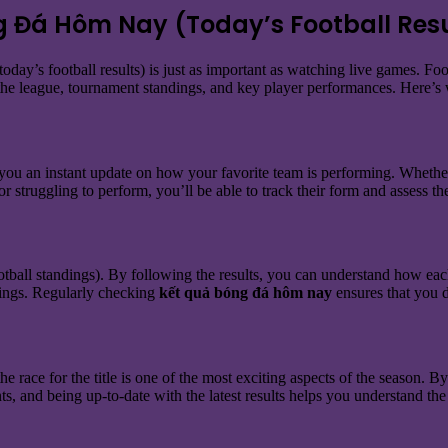
g Đá Hôm Nay (Today’s Football Resu
today’s football results) is just as important as watching live games. Fo
 the league, tournament standings, and key player performances. Here’s w
s you an instant update on how your favorite team is performing. Whether
or struggling to perform, you’ll be able to track their form and assess th
otball standings). By following the results, you can understand how eac
kings. Regularly checking
kết quả bóng đá hôm nay
ensures that you d
 the race for the title is one of the most exciting aspects of the season.
ts, and being up-to-date with the latest results helps you understand the 