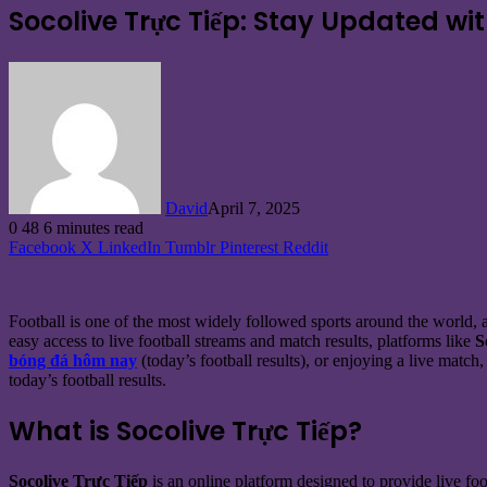
Socolive Trực Tiếp: Stay Updated wi
David
April 7, 2025
0
48
6 minutes read
Facebook
X
LinkedIn
Tumblr
Pinterest
Reddit
Football is one of the most widely followed sports around the world, an
easy access to live football streams and match results, platforms like
S
bóng đá hôm nay
(today’s football results), or enjoying a live match
today’s football results.
What is Socolive Trực Tiếp?
Socolive Trực Tiếp
is an online platform designed to provide live foo