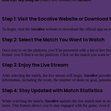
Step 1: Visit the Socolive Website or Download 
To begin, visit the
Socolive
website or download the official app on yo
Step 2: Select the Match You Want to Watch
Once you’re on the platform, you’ll be presented with a list of live foo
fixture, you’ll find it on the platform. Click on the match you want to
Step 3: Enjoy the Live Stream
After selecting the match, the live stream will begin.
Socolive
provides
information, including the score, the number of shots on goal, possessi
Step 4: Stay Updated with Match Statistics
While watching the match,
Socolive
updates the live match stats in r
more. This feature allows you to stay engaged with the game, even if