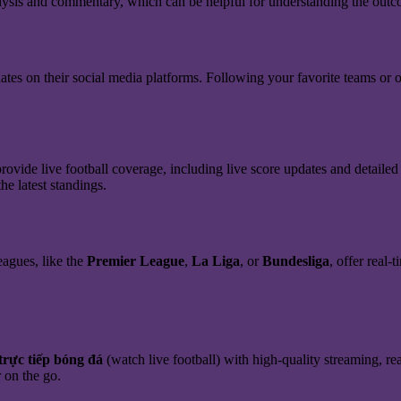
analysis and commentary, which can be helpful for understanding the out
ates on their social media platforms. Following your favorite teams or o
rovide live football coverage, including live score updates and detailed
he latest standings.
eagues, like the
Premier League
,
La Liga
, or
Bundesliga
, offer real-
trực tiếp bóng đá
(watch live football) with high-quality streaming, rea
 on the go.