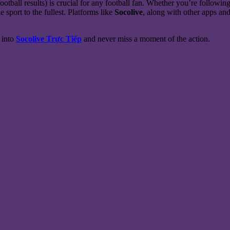
ootball results) is crucial for any football fan. Whether you’re followi
e sport to the fullest. Platforms like
Socolive
, along with other apps and
e into
Socolive Trực Tiếp
and never miss a moment of the action.