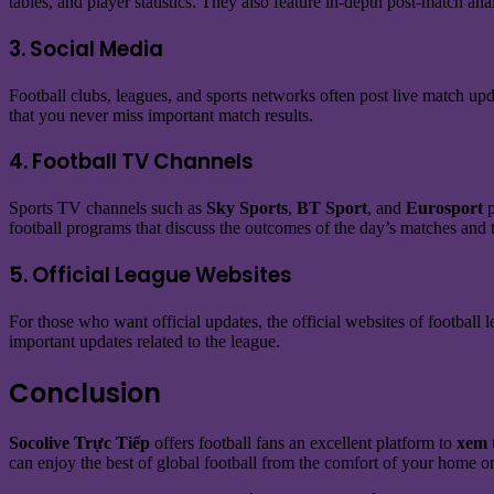
tables, and player statistics. They also feature in-depth post-match 
3. Social Media
Football clubs, leagues, and sports networks often post live match upd
that you never miss important match results.
4. Football TV Channels
Sports TV channels such as
Sky Sports
,
BT Sport
, and
Eurosport
p
football programs that discuss the outcomes of the day’s matches and t
5. Official League Websites
For those who want official updates, the official websites of football l
important updates related to the league.
Conclusion
Socolive Trực Tiếp
offers football fans an excellent platform to
xem 
can enjoy the best of global football from the comfort of your home or