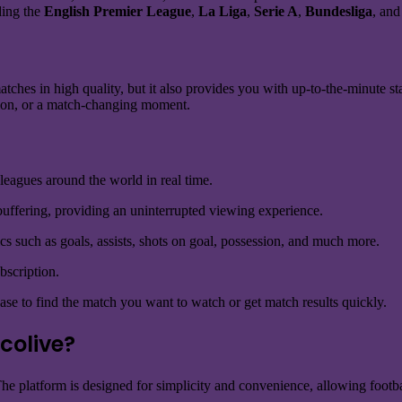
uding the
English Premier League
,
La Liga
,
Serie A
,
Bundesliga
, and
tches in high quality, but it also provides you with up-to-the-minute st
tution, or a match-changing moment.
 leagues around the world in real time.
uffering, providing an uninterrupted viewing experience.
tics such as goals, assists, shots on goal, possession, and much more.
bscription.
ase to find the match you want to watch or get match results quickly.
colive?
 The platform is designed for simplicity and convenience, allowing foot