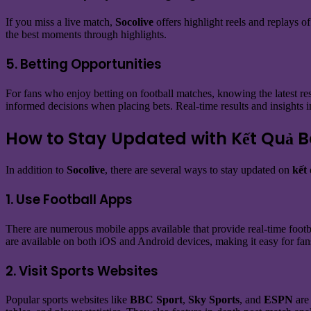
If you miss a live match,
Socolive
offers highlight reels and replays o
the best moments through highlights.
5. Betting Opportunities
For fans who enjoy betting on football matches, knowing the latest resu
informed decisions when placing bets. Real-time results and insights i
How to Stay Updated with Kết Quả 
In addition to
Socolive
, there are several ways to stay updated on
kết
1. Use Football Apps
There are numerous mobile apps available that provide real-time footba
are available on both iOS and Android devices, making it easy for fa
2. Visit Sports Websites
Popular sports websites like
BBC Sport
,
Sky Sports
, and
ESPN
are 