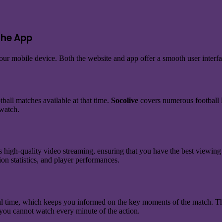
the App
ur mobile device. Both the website and app offer a smooth user interfa
tball matches available at that time.
Socolive
covers numerous football l
 watch.
 high-quality video streaming, ensuring that you have the best viewing
on statistics, and player performances.
eal time, which keeps you informed on the key moments of the match. Thi
 you cannot watch every minute of the action.