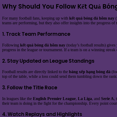
Why Should You Follow Kết Quả Bón
For many football fans, keeping up with
kết quả bóng đá hôm nay
(
teams are performing, but they also offer insights into the progress of
1. Track Team Performance
Following
kết quả bóng đá hôm nay
(today’s football results) give
progress in the league or tournament. If a team is on a winning streak 
2. Stay Updated on League Standings
Football results are directly linked to the
bảng xếp hạng bóng đá
(fo
top of the table, while a loss could send them tumbling down the ran
3. Follow the Title Race
In leagues like the
English Premier League
,
La Liga
, and
Serie A
,
their team is doing in the fight for the championship. Every point coun
4. Watch Replays and Highlights