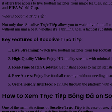
it offers free access to live football matches from major leagues, incl
and
FIFA World Cup
.
What is Socolive Trực Tiếp?
Not only does
Socolive Trực Tiếp
allow you to watch live football ma
without missing a beat, whether it’s a thrilling goal, a tactical substi
Key Features of Socolive Trực Tiếp:
Live Streaming
: Watch live football matches from top football
High-Quality Video
: Enjoy HD-quality streams with minimal b
Real-Time Match Updates
: Get instant access to match statis
Free Access
: Enjoy live football coverage without needing a su
User-Friendly Interface
: Navigate through the platform with e
How to Xem Trực Tiếp Bóng Đá on So
One of the main attractions of
Socolive Trực Tiếp
is its ease of use.
xem trực tiếp bóng đá
(watch live football) on
Socolive
: