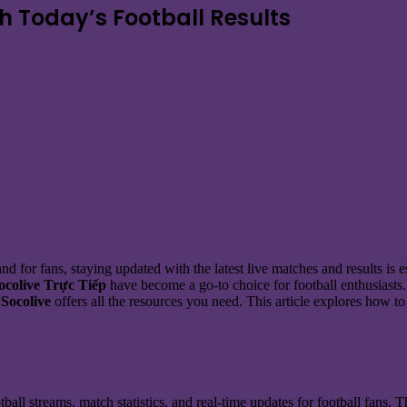
th Today’s Football Results
d for fans, staying updated with the latest live matches and results is e
ocolive Trực Tiếp
have become a go-to choice for football enthusiasts
,
Socolive
offers all the resources you need. This article explores how t
tball streams, match statistics, and real-time updates for football fans