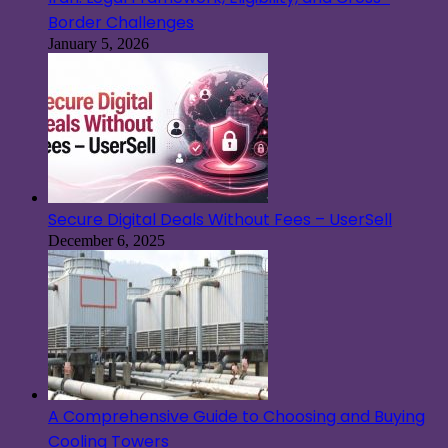
Border Challenges
January 5, 2026
Secure Digital Deals Without Fees – UserSell
December 6, 2025
A Comprehensive Guide to Choosing and Buying
Cooling Towers