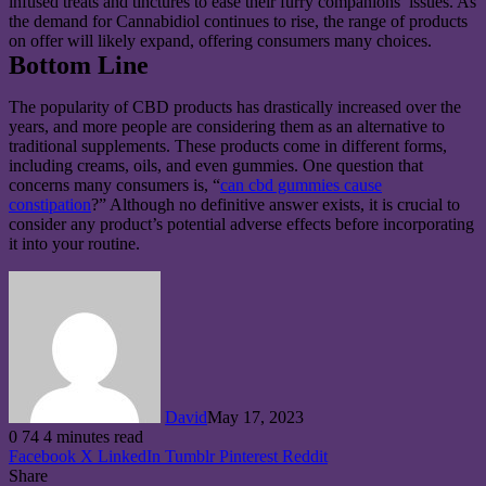
infused treats and tinctures to ease their furry companions’ issues. As
the demand for Cannabidiol continues to rise, the range of products
on offer will likely expand, offering consumers many choices.
Bottom Line
The popularity of CBD products has drastically increased over the
years, and more people are considering them as an alternative to
traditional supplements. These products come in different forms,
including creams, oils, and even gummies. One question that
concerns many consumers is, “
can cbd gummies cause
constipation
?” Although no definitive answer exists, it is crucial to
consider any product’s potential adverse effects before incorporating
it into your routine.
David
May 17, 2023
0
74
4 minutes read
Facebook
X
LinkedIn
Tumblr
Pinterest
Reddit
Share