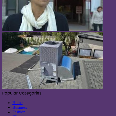
Popular Categories
Home
Business
Fashion
Fitness
Health
Lifestyle
Software
Sports
Tech