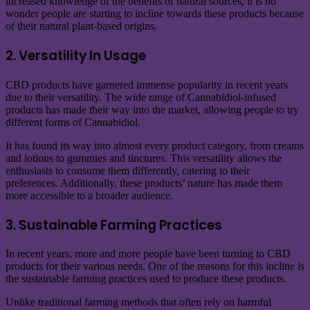
increased knowledge of the benefits of natural sources, it is no
wonder people are starting to incline towards these products because
of their natural plant-based origins.
2. Versatility In Usage
CBD products have garnered immense popularity in recent years
due to their versatility. The wide range of Cannabidiol-infused
products has made their way into the market, allowing people to try
different forms of Cannabidiol.
It has found its way into almost every product category, from creams
and lotions to gummies and tinctures. This versatility allows the
enthusiasts to consume them differently, catering to their
preferences. Additionally, these products’ nature has made them
more accessible to a broader audience.
3. Sustainable Farming Practices
In recent years, more and more people have been turning to CBD
products for their various needs. One of the reasons for this incline is
the sustainable farming practices used to produce these products.
Unlike traditional farming methods that often rely on harmful