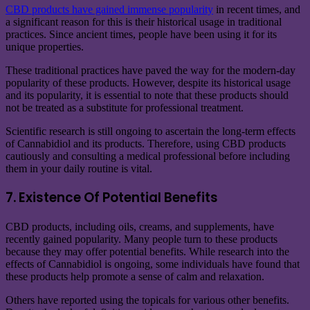
CBD products have gained immense popularity
in recent times, and
a significant reason for this is their historical usage in traditional
practices. Since ancient times, people have been using it for its
unique properties.
These traditional practices have paved the way for the modern-day
popularity of these products. However, despite its historical usage
and its popularity, it is essential to note that these products should
not be treated as a substitute for professional treatment.
Scientific research is still ongoing to ascertain the long-term effects
of Cannabidiol and its products. Therefore, using CBD products
cautiously and consulting a medical professional before including
them in your daily routine is vital.
7. Existence Of Potential Benefits
CBD products, including oils, creams, and supplements, have
recently gained popularity. Many people turn to these products
because they may offer potential benefits. While research into the
effects of Cannabidiol is ongoing, some individuals have found that
these products help promote a sense of calm and relaxation.
Others have reported using the topicals for various other benefits.