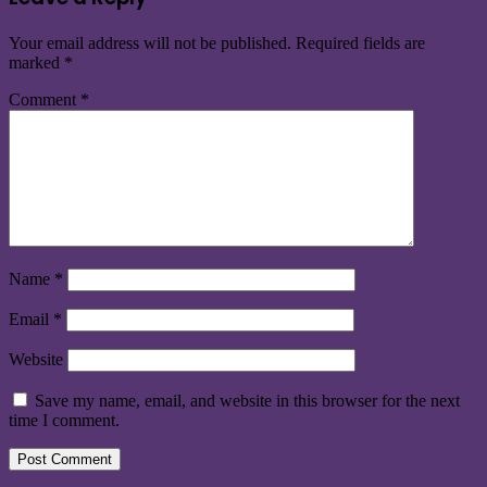
Your email address will not be published.
Required fields are
marked
*
Comment
*
Name
*
Email
*
Website
Save my name, email, and website in this browser for the next
time I comment.