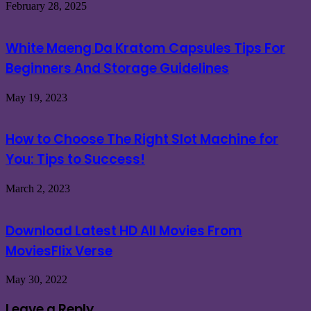
February 28, 2025
White Maeng Da Kratom Capsules Tips For
Beginners And Storage Guidelines
May 19, 2023
How to Choose The Right Slot Machine for
You: Tips to Success!
March 2, 2023
Download Latest HD All Movies From
MoviesFlix Verse
May 30, 2022
Leave a Reply