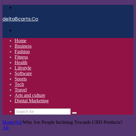
Menu
delta8carts.Co
Search
for
Home
Business
Fashion
Fitness
Health
Lifestyle
Software
Sports
Tech
Travel
Arts and culture
Digital Marketing
Search
for
Home
/
All
/
Why Are People Inclining Towards CBD Products?
All