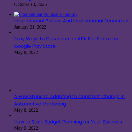
October 13, 2025
International Politics And International Economics
January 21, 2022
Easy Ways to Download an APK File From the
Google Play Store
May 8, 2022
A Few Steps to Adapting to Constant Change in
Automotive Marketing
May 8, 2022
How to Start Budget Planning for Your Business
May 9, 2022
How to Make a Passive Income Online With a
Mobile Responsive Website
May 9, 2022