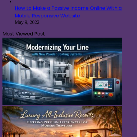
Most Viewed Post