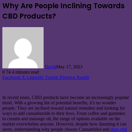
Why Are People Inclining Towards
CBD Products?
David
May 17, 2023
0
74
4 minutes read
Facebook
X
LinkedIn
Tumblr
Pinterest
Reddit
In recent years, CBD products have become an increasingly popular
trend. With a growing list of potential benefits, it’s no wonder
people. They are inclined toward natural remedies and looking for
ways to add cannabinoids to their lives. From coffee and gummies
to creams and massage oil, the range of options available on the
market overwhelms anyone. However, despite how daunting it can
seem, understanding why people choose Cannabidiol and
does cbd