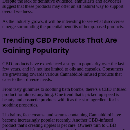
Despite the lack of definitive evidence, enthusiasts and advocates
suggest that these products may offer an all-natural way to support
overall wellness.
As the industry grows, it will be interesting to see what discoveries
emerge surrounding the potential benefits of hemp-based products.
Trending CBD Products That Are
Gaining Popularity
CBD products have experienced a surge in popularity over the last
few years, and it’s not just limited to oils and capsules. Consumers
are gravitating towards various Cannabidiol-infused products that
cater to their diverse needs.
From tasty gummies to soothing bath bombs, there’s a CBD-infused
product for almost anything. One trend that’s picked up speed is
beauty and cosmetic products with it as the star ingredient for its
soothing properties.
Lip balms, face creams, and serums containing Cannabidiol have
become increasingly popular recently. Another CBD-infused
product that’s creating ripples is pet care. Owners turn to CBD-