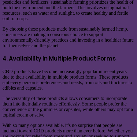
pesticides and fertilizers, sustainable farming prioritizes the health of
both the environment and the farmers. This involves using natural
resources, such as water and sunlight, to create healthy and fertile
soil for crops.
By choosing these products made from sustainably farmed hemp,
consumers are making a conscious choice to support
environmentally-friendly practices and investing in a healthier future
for themselves and the planet.
4. Availability In Multiple Product Forms
CBD products have become increasingly popular in recent years
due to their availability in multiple product forms. These products
suit every person’s preferences and needs, from oils and tinctures to
edibles and capsules.
The versatility of these products allows consumers to incorporate
them into their daily routines effortlessly. Some people prefer the
convenience of the gummies or capsules, while others may opt for a
topical cream or salve.
With so many options available, it’s no surprise that people are
inclined toward CBD products more than ever before. Whether you
are looking for relief from stress and anxiety or seeking to support