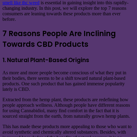
smell like thc weed
is essential in gaining insight into this rapidly-
changing industry. In this post, we will explore the top 7 reasons
consumers are leaning towards these products more than ever
before.
7 Reasons People Are Inclining
Towards CBD Products
1. Natural Plant-Based Origins
As more and more people become conscious of what they put in
their bodies, there seems to be a shift toward natural plant-based
products. One such product that has gained immense popularity
lately is CBD.
Extracted from the hemp plant, these products are redefining how
people approach wellness. Although people have different reasons
for using Cannabidiol, many find comfort in the fact that it is
sourced straight from the earth, from naturally grown hemp plants.
This has made these products more appealing to those who want to
avoid synthetic and chemically altered substances. Besides, with