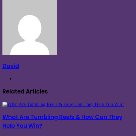
Facebook
X
LinkedIn
Tumblr
Pinterest
Reddit
VKontakte
Messenger
Messenger
Share
via
Email
David
Website
Related Articles
What Are Tumbling Reels & How Can They
Help You Win?