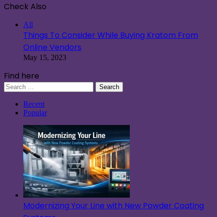
Check Also
Close
All
Things To Consider While Buying Kratom From
Online Vendors
May 15, 2023
Find here
Search
for:
Recent
Popular
Modernizing Your Line with New Powder Coating