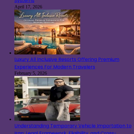
Systems
April 17, 2026
Luxury All Inclusive Resorts Offering Premium
Experiences For Modern Travelers
February 5, 2026
Understanding Temporary Vehicle Importation to
Iran: Legal Framework, Eligibility, and Cross-