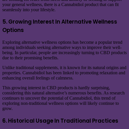
your general wellness, there is a Cannabidiol product that can fit
seamlessly into your lifestyle.
5. Growing Interest In Alternative Wellness
Options
Exploring alternative wellness options has become a popular trend
among individuals seeking alternative ways to improve their well-
being. In particular, people are increasingly turning to CBD products
due to their promising benefits.
Unlike traditional supplements, it is known for its natural origins and
properties. Cannabidiol has been linked to promoting relaxation and
enhancing overall feelings of calmness.
This growing interest in CBD products is hardly surprising,
considering this natural alternative’s numerous benefits. As research
continues to uncover the potential of Cannabidiol, this trend of
exploring non-traditional wellness options will likely continue to
grow.
6. Historical Usage In Traditional Practices