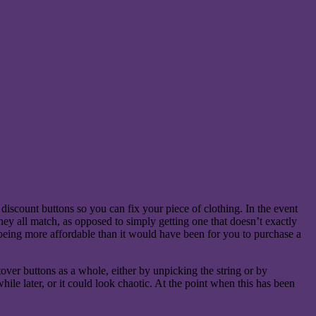
iscount buttons so you can fix your piece of clothing. In the event
 they all match, as opposed to simply getting one that doesn’t exactly
s being more affordable than it would have been for you to purchase a
over buttons as a whole, either by unpicking the string or by
ile later, or it could look chaotic. At the point when this has been