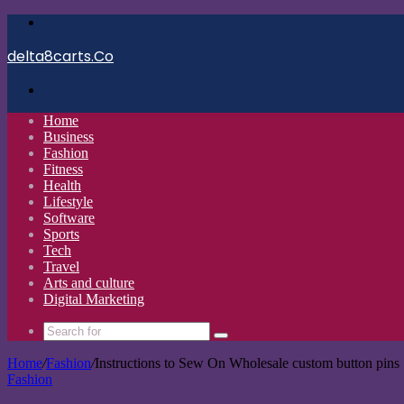
Menu
delta8carts.Co
Search
for
Home
Business
Fashion
Fitness
Health
Lifestyle
Software
Sports
Tech
Travel
Arts and culture
Digital Marketing
Search
for
Home
/
Fashion
/
Instructions to Sew On Wholesale custom button pins
Fashion