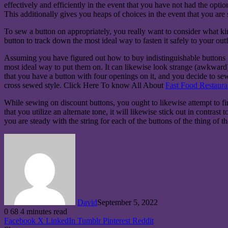
effectively and efficiently in the event that you have not had the opti
This additionally gives you heaps of choices in the event that you are 
To sew a button on appropriately, you really want to consider what k
button to track down the most ideal way to fasten it safely to your outf
Assuming you have figured out how to buy indistinguishable buttons f
most ideal way to put them on. It can likewise look strange (awkward) i
that you have a button with four openings on it, and you decide to sew 
cross sewed style. Click Here To know All About
Fast Food Restaura
While sewing on discount buttons, you ought to likewise attempt to find
that you utilize an alternate tone, it will likewise stick out in contras
you are steady with the string for each of the buttons of the thing of th
David
September 5, 2022
0
68
4 minutes read
Facebook
X
LinkedIn
Tumblr
Pinterest
Reddit