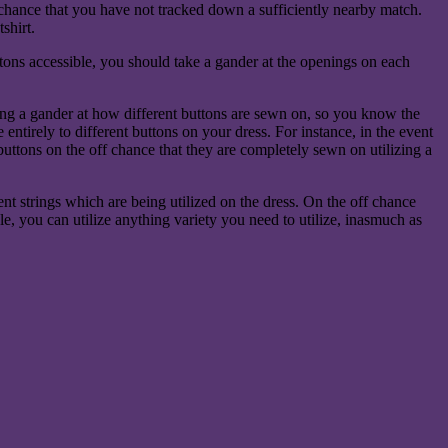
ff chance that you have not tracked down a sufficiently nearby match.
shirt.
ttons accessible, you should take a gander at the openings on each
ing a gander at how different buttons are sewn on, so you know the
entirely to different buttons on your dress. For instance, in the event
 buttons on the off chance that they are completely sewn on utilizing a
ent strings which are being utilized on the dress. On the off chance
hole, you can utilize anything variety you need to utilize, inasmuch as