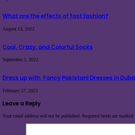
What are the effects of fast fashion?
August 13, 2022
Cool, Crazy, and Colorful Socks
September 1, 2022
Dress up with Fancy Pakistani Dresses in Dub
February 27, 2023
Leave a Reply
Your email address will not be published.
Required fields are marked