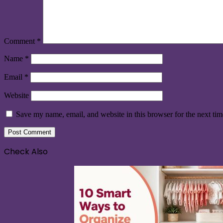
Comment
*
Name
*
Email
*
Website
Save my name, email, and website in this browser for the next ti
Check Also
Close