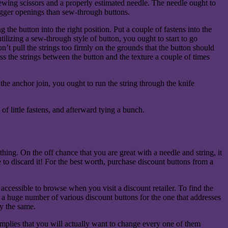
sewing scissors and a properly estimated needle. The needle ought to
bigger openings than sew-through buttons.
 the button into the right position. Put a couple of fastens into the
 utilizing a sew-through style of button, you ought to start to go
’t pull the strings too firmly on the grounds that the button should
 the strings between the button and the texture a couple of times
the anchor join, you ought to run the string through the knife
f little fastens, and afterward tying a bunch.
hing. On the off chance that you are great with a needle and string, it
 to discard it! For the best worth, purchase discount buttons from a
accessible to browse when you visit a discount retailer. To find the
ng a huge number of various discount buttons for the one that addresses
ly the same.
implies that you will actually want to change every one of them