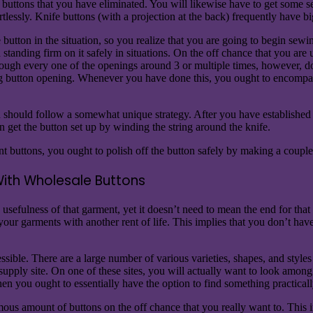
he buttons that you have eliminated. You will likewise have to get some 
rtlessly. Knife buttons (with a projection at the back) frequently have 
utton in the situation, so you realize that you are going to begin sewing
th standing firm on it safely in situations. On the off chance that you are
rough every one of the openings around 3 or multiple times, however, don
ng button opening. Whenever you have done this, you ought to encompass
ou should follow a somewhat unique strategy. After you have established 
get the button set up by winding the string around the knife.
buttons, you ought to polish off the button safely by making a couple o
With Wholesale Buttons
sefulness of that garment, yet it doesn’t need to mean the end for that t
ur garments with another rent of life. This implies that you don’t have
sible. There are a large number of various varieties, shapes, and styles 
s supply site. On one of these sites, you will actually want to look amo
hen you ought to essentially have the option to find something practical
mous amount of buttons on the off chance that you really want to. This 