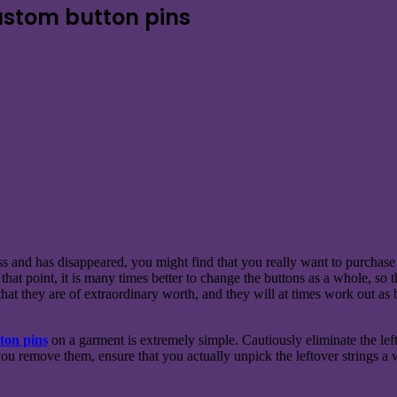
ustom button pins
 and has disappeared, you might find that you really want to purchase d
 that point, it is many times better to change the buttons as a whole, so
that they are of extraordinary worth, and they will at times work out a
ton pins
on a garment is extremely simple. Cautiously eliminate the left
u remove them, ensure that you actually unpick the leftover strings a wh