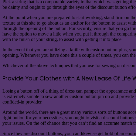
Pick a string that is a comparable variety to that which was getting t
be dainty and ought to go through the eyes of the discount button effo
At the point when you are prepared to start working, stand firm on the b
texture at this site to go about as an anchor for the button to assist wi
through the opening of the button. For security, ensure that you go th
have the option to move a little when you put it through the compari
with the finish of your string, to assist with getting it into place.
In the event that you are utilizing a knife with custom button pins, y
opening. Whenever you have done this a couple of times, you can then 
Whichever of the above techniques that you use for sewing on discount 
Provide Your Clothes with A New Lease Of Life 
Losing a button off of a thing of dress can pamper the appearance and u
is extremely simple to sew another custom button pin on and provide yo
confided-in provider.
Around the world, there are a great many various sorts of buttons acces
right button for your necessities, you ought to visit a discount button
your issues. On the off chance that you can’t find an accurate match t
Since they are discount buttons, you can likewise get hold of an enor