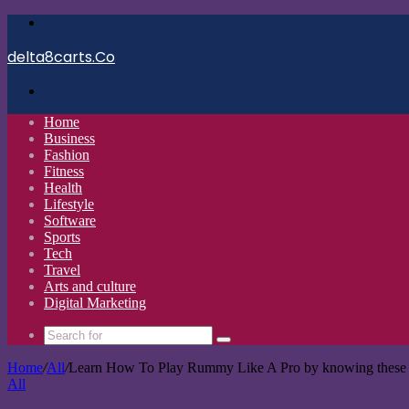
Menu
delta8carts.Co
Search
for
Home
Business
Fashion
Fitness
Health
Lifestyle
Software
Sports
Tech
Travel
Arts and culture
Digital Marketing
Search
for
Home
/
All
/
Learn How To Play Rummy Like A Pro by knowing these
All