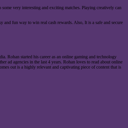
to some very interesting and exciting matches. Playing creatively can
 and fun way to win real cash rewards. Also, It is a safe and secure
ia. Rohan started his career as an online gaming and technology
er ad agencies in the last 4 years. Rohan loves to read about online
mes out is a highly relevant and captivating piece of content that is