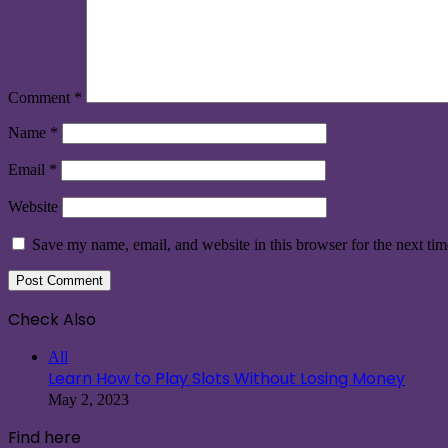
Comment
*
Name
*
Email
*
Website
Save my name, email, and website in this browser for the next ti
Check Also
Close
All
Learn How to Play Slots Without Losing Money
May 2, 2023
Find here