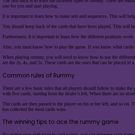
The first hack is to learn the different types of rummy. There are man
one for you and start playing.
It is important to learn how to make sets and sequences. This will h
You should keep track of the cards that have been played. This will 
Furthermore, It is important to learn how the different positions wor
Also, you must know how to play the game. If you know what cards h
When playing rummy, you will need to know how to use the different ca
are the 2s, 4s, and 5s. These cards are the ones that can be placed in
Common rules of Rummy
There are a few basic rules that all players should follow to make the
with five cards, starting from the dealer’s left. When there are no more
The cards are then passed to the player on his or her left, and so on. 
has collected the most cards wins.
The winning tips to ace the rummy game
No matter your skill level in card games, you can improve your game by