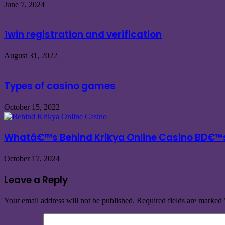
June 7, 2024
1win registration and verification
August 31, 2022
Types of casino games
October 15, 2022
Whatâ€™s Behind Krikya Online Casino BD€™
October 17, 2024
Leave a Reply
Your email address will not be published.
Required fields are marked