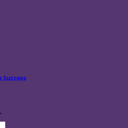
s Success
*