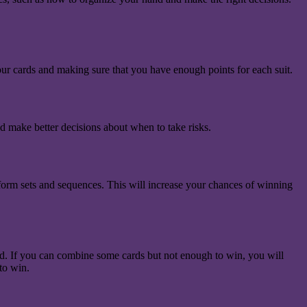
your cards and making sure that you have enough points for each suit.
d make better decisions about when to take risks.
u form sets and sequences. This will increase your chances of winning
ard. If you can combine some cards but not enough to win, you will
to win.