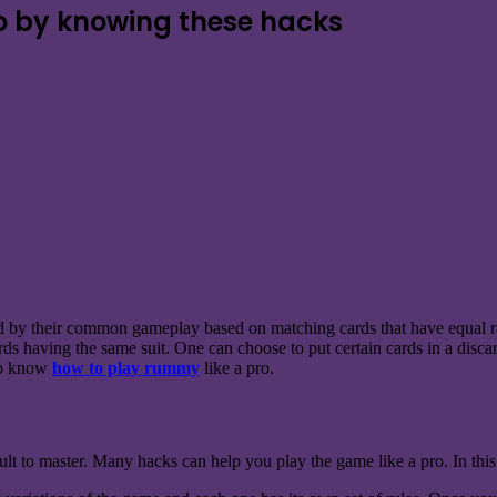
o by knowing these hacks
d by their common gameplay based on matching cards that have equal ra
rds having the same suit. One can choose to put certain cards in a discar
 to know
how to play rummy
like a pro.
cult to master. Many hacks can help you play the game like a pro. In this