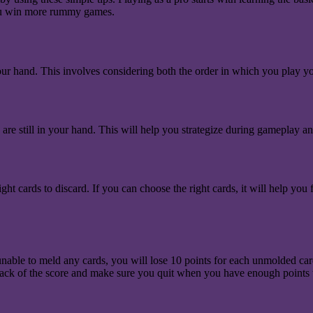
 you win more rummy games.
 your hand. This involves considering both the order in which you play 
e still in your hand. This will help you strategize during gameplay an
ht cards to discard. If you can choose the right cards, it will help yo
e unable to meld any cards, you will lose 10 points for each unmolded c
p track of the score and make sure you quit when you have enough points 