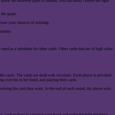
u know the different types of rummy, you can easily choose the right
g the game.
crease your chances of winning.
g rummy.
ed as a substitute for other cards. Other cards that are of high value
he cards. The cards are dealt with circularly. Each player is provided
ning over his or her hand, and playing their cards.
 receiving the card they want. At the end of each round, the player who
ics, such as how to organize your hand and make the right decisions.