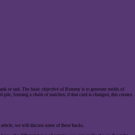
nk or suit. The basic objective of Rummy is to generate melds of
d pile, forming a chain of matches; if that card is changed, this creates
 article, we will discuss some of these hacks.