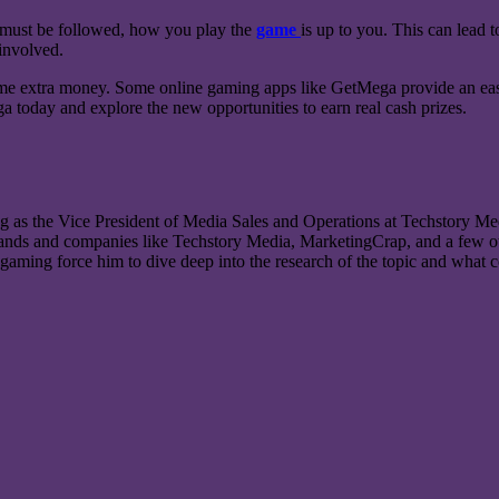
s must be followed, how you play the
game
is up to you. This can lead 
 involved.
some extra money. Some online gaming apps like GetMega provide an easy
 today and explore the new opportunities to earn real cash prizes.
g as the Vice President of Media Sales and Operations at Techstory Med
rands and companies like Techstory Media, MarketingCrap, and a few oth
gaming force him to dive deep into the research of the topic and what co