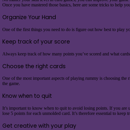
Once you have mastered those basics, here are some tricks to help
Organize Your Hand
One of the first things you need to do is figure out how best to play
Keep track of your score
Always keep track of how many points you’ve scored and what cards ar
Choose the right cards
One of the most important aspects of playing rummy is choosing the rig
the game.
Know when to quit
It’s important to know when to quit to avoid losing points. If you ar
lose 5 points for each unmolded card. It’s therefore essential to kee
Get creative with your play