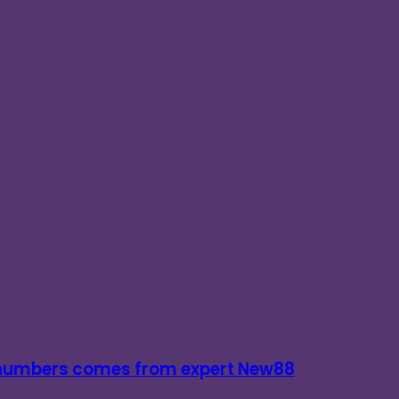
d numbers comes from expert New88