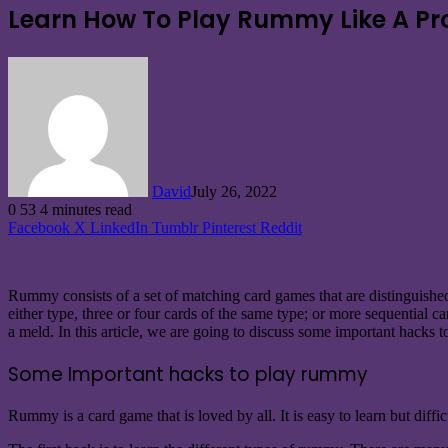
Learn How To Play Rummy Like A Pr
David
July 26, 2022
0
53
4 minutes read
Facebook
X
LinkedIn
Tumblr
Pinterest
Reddit
Rummy consists of a set of matching card games that are distinguishe
either type, three or four cards of the same type; or more sequential ca
a meld. In this article, we are going to discuss some important hacks
Some Important hacks to play rummy
Rummy is a card game that is loved by all. It is easy to learn but diffi