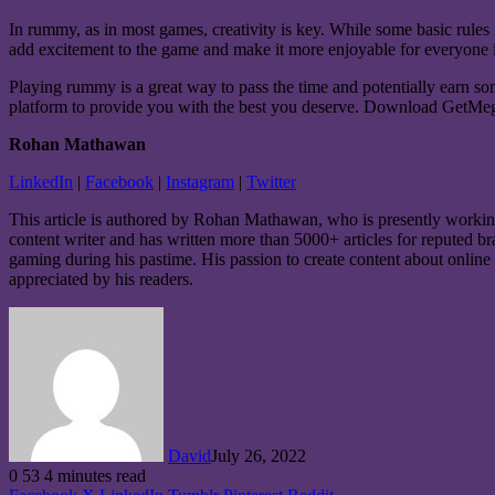
In rummy, as in most games, creativity is key. While some basic rule
add excitement to the game and make it more enjoyable for everyone
Playing
rummy
is a great way to pass the time and potentially earn 
platform to provide you with the best you deserve. Download GetMega
Rohan Mathawan
LinkedIn
|
Facebook
|
Instagram
|
Twitter
This article is authored by Rohan Mathawan, who is presently workin
content writer and has written more than 5000+ articles for reputed b
gaming during his pastime. His passion to create content about online 
appreciated by his readers.
David
July 26, 2022
0
53
4 minutes read