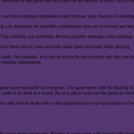
y variations of the game and each one has its own set of rules. Once yo
elp you form winning combinations and increase your chances of winnin
help you determine the possible combinations that can be formed and in
k. This will help you determine the best possible strategies when playin
ave been played, you can easily make good decisions while playing.
rds. For example, aces can be played in any position and they can be us
 a winning combination.
 game more enjoyable for everyone. The game starts with the dealing of t
 cards to be dealt in a round, the next player will start the game by tur
The cards will be dealt with so that all players have an equal chance of
 using these simple tips. Playing as a pro starts with learning the bas