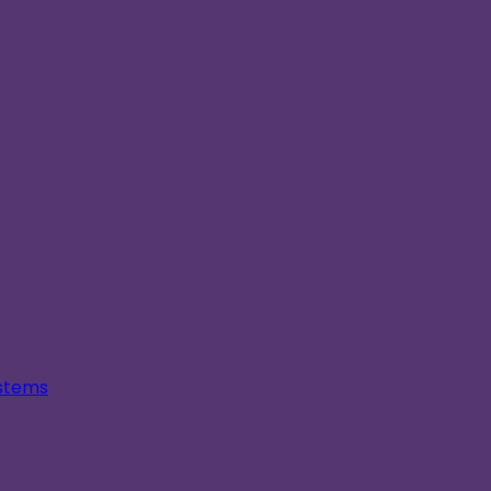
ystems