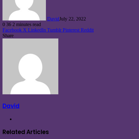
David
July 22, 2022
0
36
2 minutes read
Facebook
X
LinkedIn
Tumblr
Pinterest
Reddit
Share
Facebook
X
LinkedIn
Tumblr
Pinterest
Reddit
VKontakte
Messenger
Messenger
Share
via
Email
David
Website
Related Articles