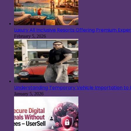
Luxury All Inclusive Resorts Offering Premium Exp
February 5, 2026
Understanding Temporary Vehicle Importation to Ir
January 5, 2026