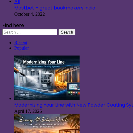
All
Mostbet – great bookmakers india
October 4, 2022
Find here
Search
for:
Recent
Popular
Modernizing Your Line with New Powder Coating S
April 17, 2026