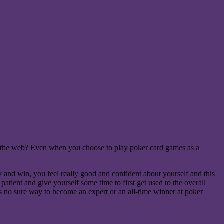
n the web? Even when you choose to play poker card games as a
 and win, you feel really good and confident about yourself and this
atient and give yourself some time to first get used to the overall
 is no sure way to become an expert or an all-time winner at poker