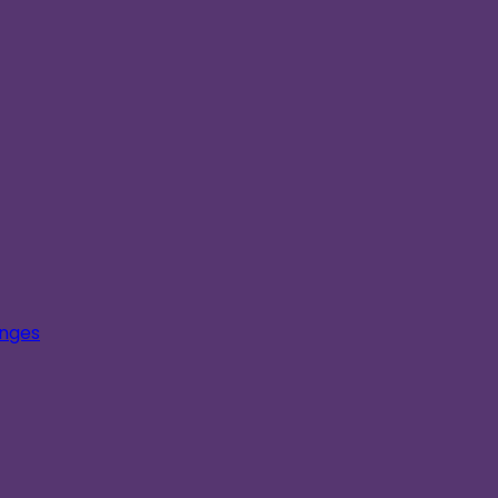
enges