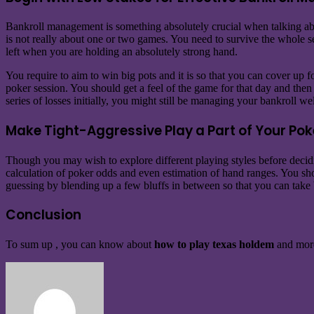
Bankroll management is something absolutely crucial when talking abou
is not really about one or two games. You need to survive the whole s
left when you are holding an absolutely strong hand.
You require to aim to win big pots and it is so that you can cover up f
poker session. You should get a feel of the game for that day and then
series of losses initially, you might still be managing your bankroll we
Make Tight-Aggressive Play a Part of Your Pok
Though you may wish to explore different playing styles before deciding
calculation of poker odds and even estimation of hand ranges. You s
guessing by blending up a few bluffs in between so that you can take
Conclusion
To sum up , you can know about
how to play texas holdem
and more