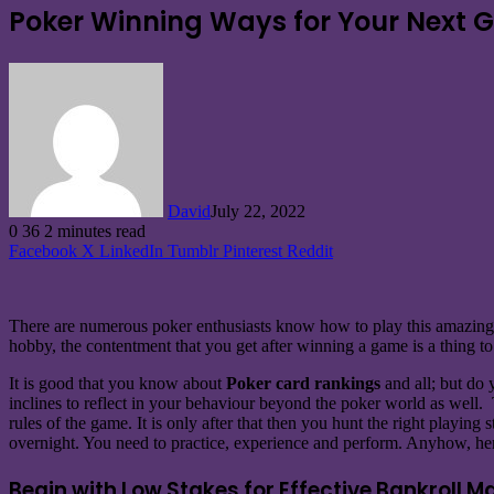
Poker Winning Ways for Your Next 
David
July 22, 2022
0
36
2 minutes read
Facebook
X
LinkedIn
Tumblr
Pinterest
Reddit
There are numerous poker enthusiasts know how to play this amazing
hobby, the contentment that you get after winning a game is a thing t
It is good that you know about
Poker card rankings
and all; but do 
inclines to reflect in your behaviour beyond the poker world as well. T
rules of the game. It is only after that then you hunt the right playin
overnight. You need to practice, experience and perform. Anyhow, here
Begin with Low Stakes for Effective Bankroll