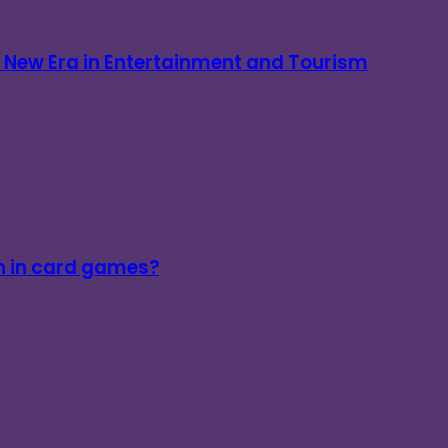
A New Era in Entertainment and Tourism
an in card games?