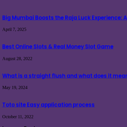
Big Mumbai Boosts the Raja Luck Experience: 
April 7, 2025
Best Online Slots & Real Money Slot Game
August 28, 2022
What is a straight flush and what does it me
May 19, 2024
Toto site Easy application process
October 11, 2022