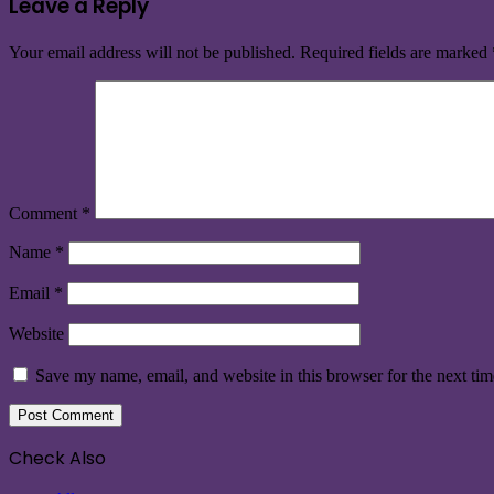
Leave a Reply
Your email address will not be published.
Required fields are marked
Comment
*
Name
*
Email
*
Website
Save my name, email, and website in this browser for the next ti
Check Also
Close