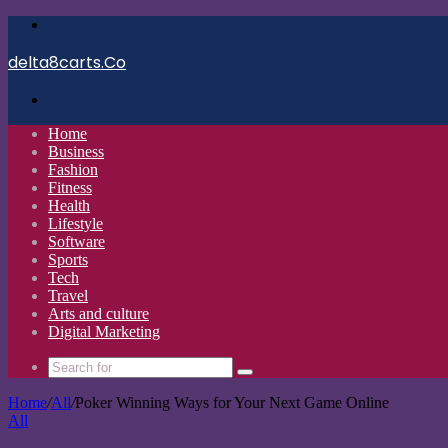
Menu
delta8carts.Co
Search
for
Home
Business
Fashion
Fitness
Health
Lifestyle
Software
Sports
Tech
Travel
Arts and culture
Digital Marketing
Search
for
Home
/
All
/
Poker Winning Ways for Your Next Game Online
All