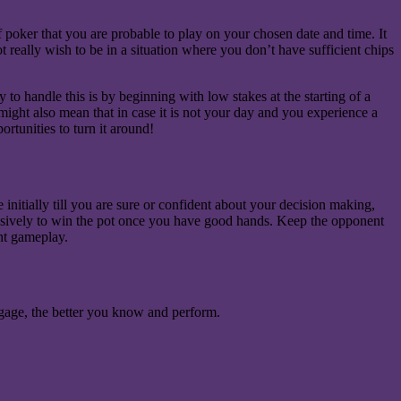
poker that you are probable to play on your chosen date and time. It
really wish to be in a situation where you don’t have sufficient chips
 to handle this is by beginning with low stakes at the starting of a
might also mean that in case it is not your day and you experience a
ortunities to turn it around!
 initially till you are sure or confident about your decision making,
essively to win the pot once you have good hands. Keep the opponent
ght gameplay.
gage, the better you know and perform.