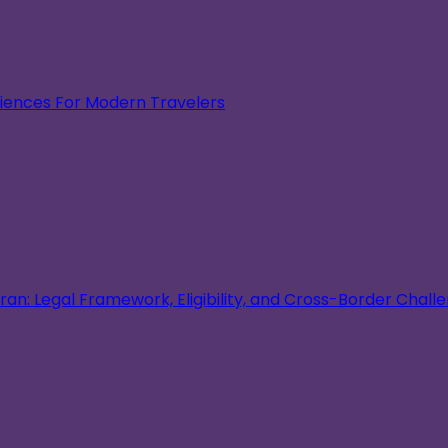
eriences For Modern Travelers
an: Legal Framework, Eligibility, and Cross-Border Chall