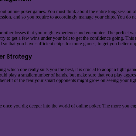
t online poker games. You must think about the entire long session of 
ession, and so you require to accordingly manage your chips. You do not 
or other losses that you might experience and encounter. The perfect way
 try to get a few wins under your belt to get the confidence going. This 
ll so that you have sufficient chips for more games, to get you better opp
er Strategy
 which one really suits you the best, it is crucial to adopt a tight game
hould play a smallernumber of hands, but make sure that you play aggr
 benefit of the fear your smart opponents might grow on seeing your ti
 once you dig deeper into the world of online poker. The more you en