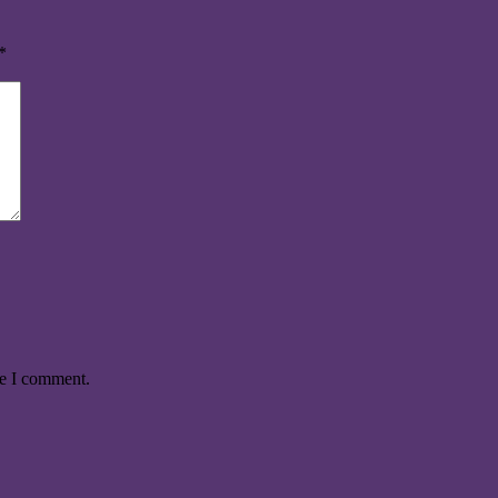
*
me I comment.