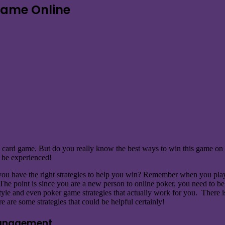
Game Online
 card game. But do you really know the best ways to win this game o
o be experienced!
you have the right strategies to help you win? Remember when you play
he point is since you are a new person to online poker, you need to be p
g style and even poker game strategies that actually work for you. There
 are some strategies that could be helpful certainly!
 Management