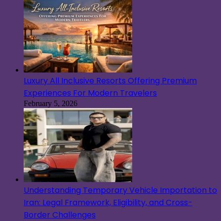
Luxury All Inclusive Resorts Offering Premium
Experiences For Modern Travelers
February 5, 2026
Understanding Temporary Vehicle Importation to
Iran: Legal Framework, Eligibility, and Cross-
Border Challenges