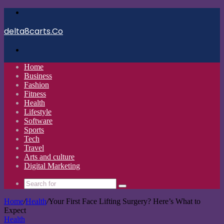
Menu
delta8carts.Co
Search
for
Home
Business
Fashion
Fitness
Health
Lifestyle
Software
Sports
Tech
Travel
Arts and culture
Digital Marketing
Search
for
Home
/
Health
/
Your First Face Lifting Surgery? Here’s What to
Expect
Health