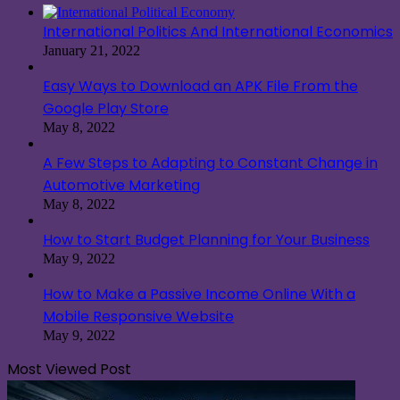
International Politics And International Economics
January 21, 2022
Easy Ways to Download an APK File From the
Google Play Store
May 8, 2022
A Few Steps to Adapting to Constant Change in
Automotive Marketing
May 8, 2022
How to Start Budget Planning for Your Business
May 9, 2022
How to Make a Passive Income Online With a
Mobile Responsive Website
May 9, 2022
Most Viewed Post