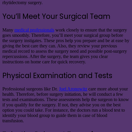
rhytidectomy surgery.
You’ll Meet Your Surgical Team
Many
medical professionals
work closely to ensure that the surgery
goes smoothly. Therefore, you’ll meet your surgical group before
the surgery instigates. These pros help you prepare and be at ease by
giving the best care they can. Also, they review your previous
medical record to assess the surgery need and possible post-surgery
repercussions. After the surgery, the team gives you clear
instructions on home care for quick recovery.
Physical Examination and Tests
Professional surgeons like
Dr.
Joel Aronowitz
care more about your
health. Therefore, before surgery initiation, he will conduct a few
tests and examinations. These assessments help the surgeon to know
if you qualify for the surgery. If not, they advise you on the best
option you could take. For instance, the doctors run a blood test to
identify your blood group to guide them in case of blood
transfusion.