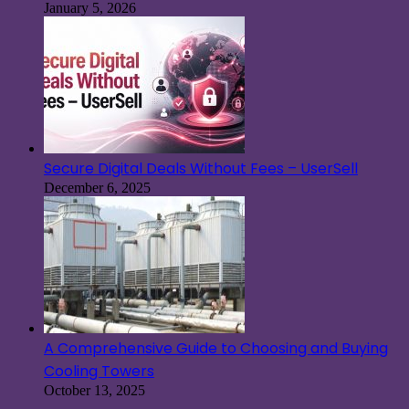
January 5, 2026
Secure Digital Deals Without Fees – UserSell
December 6, 2025
A Comprehensive Guide to Choosing and Buying
Cooling Towers
October 13, 2025