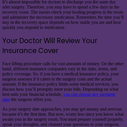
It’s almost impossible for doctors to discharge you the same day
after surgery. Therefore, you may have to spend a few days in the
recovery room. The nurses check your healing progress in the room
and administer the necessary medication. Remember, the time you’ll
stay in the recovery space depends on how stable you are and how
quickly you respond to medication.
Your Doctor Will Review Your
Insurance Cover
Face lifting procedure calls for vast amounts of money. On the other
hand, different insurance companies vary in the risks, terms, and
policy coverage. So, if you have a medical insurance policy, your
surgeon assesses if it caters to the surgery costs and the actual
amount. If the insurance policy limits some medical services, you
discuss how you’ll promptly meet your bills. Depending on what
best suits your financial schedule,
you can choose any payment
plan
the surgeon offers you.
As your surgery date approaches, you may get uneasy and nervous
because it’s the first time. But now, worry less since you know what
awaits you in the surgery room. You must prepare yourself properly,
speak your thoughts, and channel your questions to your surgeon.