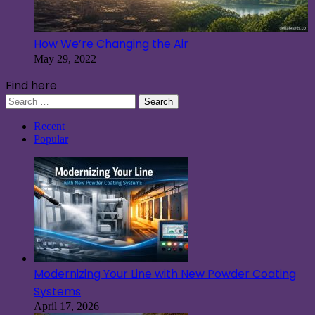
How We’re Changing the Air
May 29, 2022
Find here
Search
for:
Recent
Popular
Modernizing Your Line with New Powder Coating
Systems
April 17, 2026