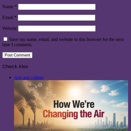
Name
*
Email
*
Website
Save my name, email, and website in this browser for the next
time I comment.
Check Also
Close
Arts and culture