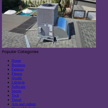
Popular Categories
Home
Business
Fashion
Fitness
Health
Lifestyle
Software
Sports
Tech
Travel
Arts and culture