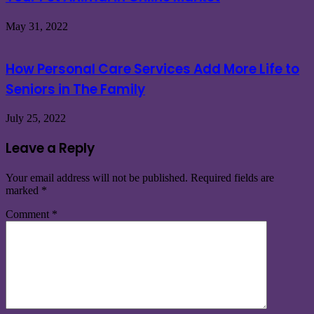
May 31, 2022
How Personal Care Services Add More Life to
Seniors in The Family
July 25, 2022
Leave a Reply
Your email address will not be published.
Required fields are
marked
*
Comment
*