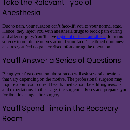
Take the Relevant Type of
Anesthesia
Due to pain, your surgeon can’t face-lift you to your normal state.
Hence, they inject you with anesthesia drugs to block pain during
and after surgery. You’ll have
regional or local anesthesia
for minor
surgery to numb the nerves around your face. The timed numbness
ensures you feel no pain or discomfort during the operation.
You’ll Answer a Series of Questions
Being your first operation, the surgeon will ask several questions
that vary depending on the motive. The professional surgeon may
inquire about your current health, medication, face-lifting reasons,
and expectations. In this stage, the surgeon advises and prepares you
for the life change after surgery.
You’ll Spend Time in the Recovery
Room