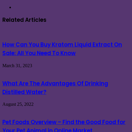
Website
Related Articles
How Can You Buy Kratom Liquid Extract On
Sale: All You Need To Know
March 31, 2023
What Are The Advantages Of Drinking
Distilled Water?
August 25, 2022
Pet Foods Overview – Find the Good Food for
Your Pet Animal in Online Market