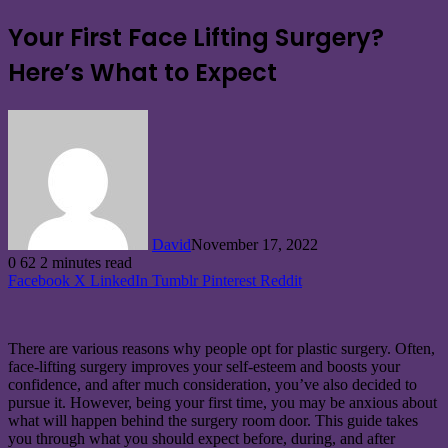
Your First Face Lifting Surgery?
Here’s What to Expect
David
November 17, 2022
0
62
2 minutes read
Facebook
X
LinkedIn
Tumblr
Pinterest
Reddit
There are various reasons why people opt for plastic surgery. Often,
face-lifting surgery improves your self-esteem and boosts your
confidence, and after much consideration, you’ve also decided to
pursue it. However, being your first time, you may be anxious about
what will happen behind the surgery room door. This guide takes
you through what you should expect before, during, and after